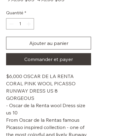
original
promotionnel
Quantité
*
Ajouter au panier
Commander et payer
$6,000 OSCAR DE LA RENTA
CORAL PINK WOOL PICASSO
RUNWAY DRESS US 8
GORGEOUS
- Oscar de la Renta wool Dress size
us 10
From Oscar de la Rentas famous
Picasso inspired collection - one of
the most colorful and lively Runway