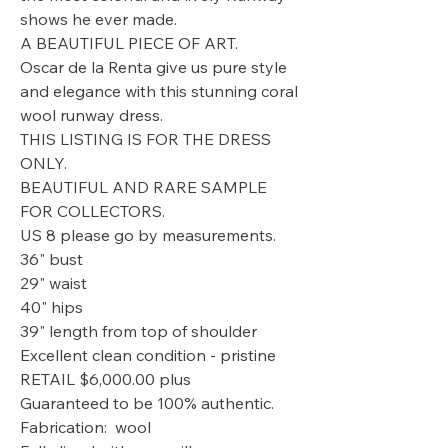
shows he ever made.
A BEAUTIFUL PIECE OF ART.
Oscar de la Renta give us pure style
and elegance with this stunning coral
wool runway dress.
THIS LISTING IS FOR THE DRESS
ONLY.
BEAUTIFUL AND RARE SAMPLE
FOR COLLECTORS.
US 8 please go by measurements.
36" bust
29" waist
40" hips
39" length from top of shoulder
Excellent clean condition - pristine
RETAIL $6,000.00 plus
Guaranteed to be 100% authentic.
Fabrication: wool