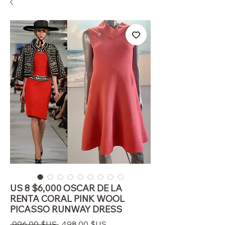
US 8 $6,000 OSCAR DE LA
RENTA CORAL PINK WOOL
PICASSO RUNWAY DRESS
Prix
Prix
 996,00 $US 
498,00 $US