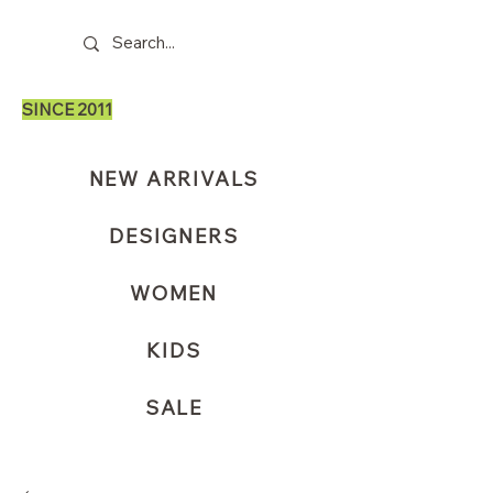
SINCE 2011
NEW ARRIVALS
DESIGNERS
WOMEN
KIDS
SALE