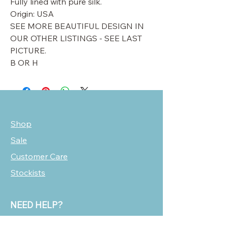
Fully lined with pure silk.
Origin: USA
SEE MORE BEAUTIFUL DESIGN IN
OUR OTHER LISTINGS - SEE LAST
PICTURE.
B OR H
Shop
Sale
Customer Care
Stockists
NEED HELP?