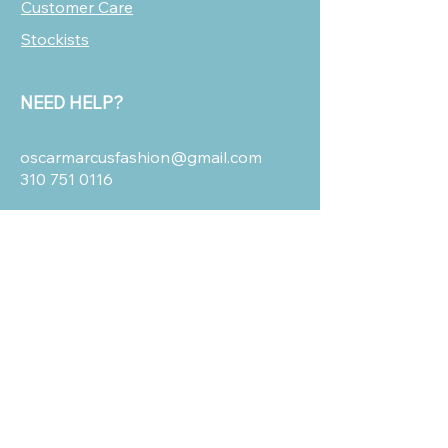
Customer Care
Stockists
NEED HELP?
oscarmarcusfashion@gmail.com
310 751 0116
OUR POLICIES