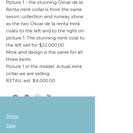
Picture 1 - the stunning Oscar de la
Renta mink collar is from the same
seson, collection and runway show,
as the two Oscar de la renta mink
coats to the left and to the right on
picture 1. The stunning mink coat to
the left sell for $22,000.00.
Mink and design is the same for all
three items
Picture 1 in the middel: Actual mink
collar we are selling.
RETAIL est. $4,000.00
Shop
Sale