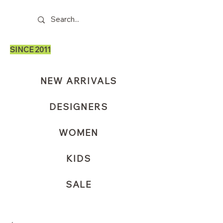
SINCE 2011
NEW ARRIVALS
DESIGNERS
WOMEN
KIDS
SALE