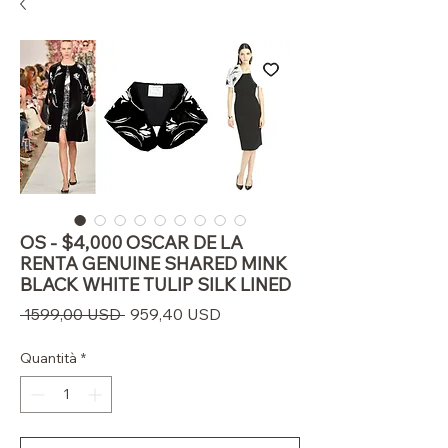
OS - $4,000 OSCAR DE LA
RENTA GENUINE SHARED MINK
BLACK WHITE TULIP SILK LINED
Prezzo
Prezzo
 1599,00 USD 
959,40 USD
regolare
scontato
Quantità
*