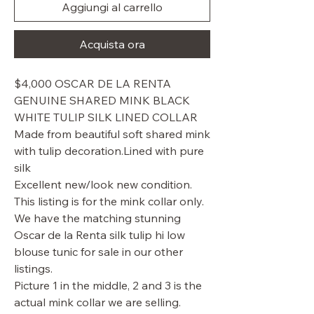
Aggiungi al carrello
Acquista ora
$4,000 OSCAR DE LA RENTA
GENUINE SHARED MINK BLACK
WHITE TULIP SILK LINED COLLAR
Made from beautiful soft shared mink
with tulip decoration.Lined with pure
silk
Excellent new/look new condition.
This listing is for the mink collar only.
We have the matching stunning
Oscar de la Renta silk tulip hi low
blouse tunic for sale in our other
listings.
Picture 1 in the middle, 2 and 3 is the
actual mink collar we are selling.