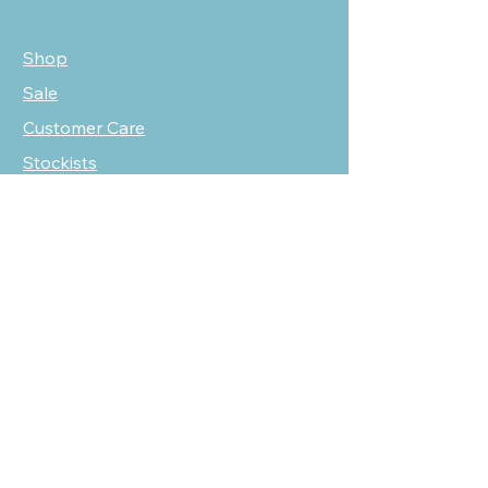
Shop
Sale
Customer Care
Stockists
NEED HELP?
oscarmarcusfashion@gmail.com
310 751 0116