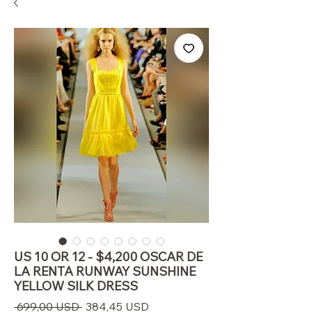
US 10 OR 12 - $4,200 OSCAR DE
LA RENTA RUNWAY SUNSHINE
YELLOW SILK DRESS
Prezzo
Prezzo
 699,00 USD 
384,45 USD