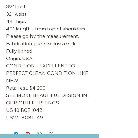
39" bust
32 "waist
44" hips
40" length - from top of shoulders
Please go by the measurement.
Fabrication: pure exclusive silk -
Fully linned
Origin: USA
CONDITION - EXCELLENT TO
PERFECT CLEAN CONDITION LIKE
NEW.
Retail est. $4,200
SEE MORE BEAUTIFUL DESIGN IN
OUR OTHER LISTINGS.
US 10 BCB1048
US12. BCB1049