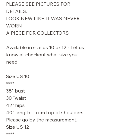
PLEASE SEE PICTURES FOR
DETAILS.
LOOK NEW LIKE IT WAS NEVER
WORN
A PIECE FOR COLLECTORS.
Available in size us 10 or 12 - Let us
know at checkout what size you
need.
Size US 10
****
38" bust
30 "waist
42" hips
40" length - from top of shoulders
Please go by the measurement.
Size US 12
****