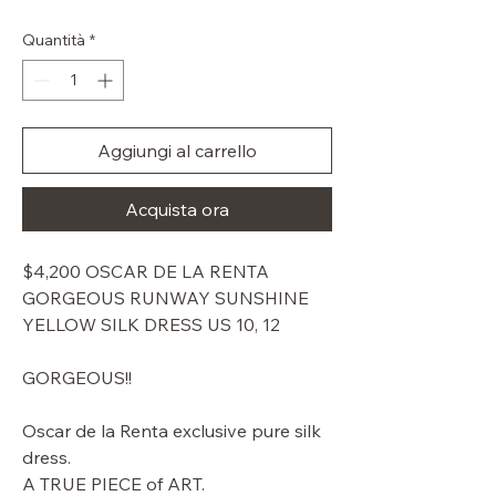
regolare
scontato
Quantità
*
Aggiungi al carrello
Acquista ora
$4,200 OSCAR DE LA RENTA
GORGEOUS RUNWAY SUNSHINE
YELLOW SILK DRESS US 10, 12
GORGEOUS!!
Oscar de la Renta exclusive pure silk
dress.
A TRUE PIECE of ART.