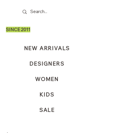
SINCE 2011
NEW ARRIVALS
DESIGNERS
WOMEN
KIDS
SALE