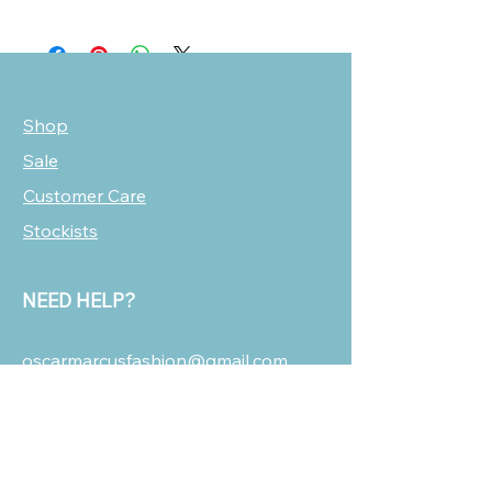
Shop
Sale
Customer Care
Stockists
NEED HELP?
oscarmarcusfashion@gmail.com
310 751 0116