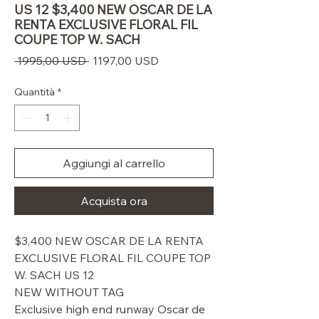
US 12 $3,400 NEW OSCAR DE LA
RENTA EXCLUSIVE FLORAL FIL
COUPE TOP W. SACH
Prezzo
Prezzo
 1995,00 USD 
1197,00 USD
regolare
scontato
Quantità
*
Aggiungi al carrello
Acquista ora
$3,400 NEW OSCAR DE LA RENTA
EXCLUSIVE FLORAL FIL COUPE TOP
W. SACH US 12
NEW WITHOUT TAG
Exclusive high end runway Oscar de