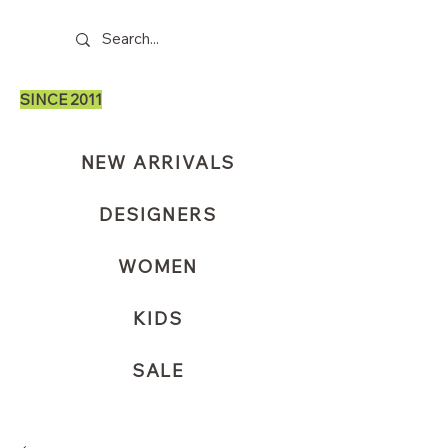
SINCE 2011
NEW ARRIVALS
DESIGNERS
WOMEN
KIDS
SALE