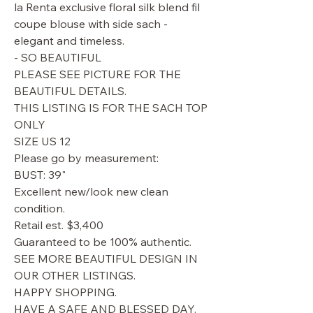
la Renta exclusive floral silk blend fil
coupe blouse with side sach -
elegant and timeless.
- SO BEAUTIFUL
PLEASE SEE PICTURE FOR THE
BEAUTIFUL DETAILS.
THIS LISTING IS FOR THE SACH TOP
ONLY
SIZE US 12
Please go by measurement:
BUST: 39"
Excellent new/look new clean
condition.
Retail est. $3,400
Guaranteed to be 100% authentic.
SEE MORE BEAUTIFUL DESIGN IN
OUR OTHER LISTINGS.
HAPPY SHOPPING.
HAVE A SAFE AND BLESSED DAY.