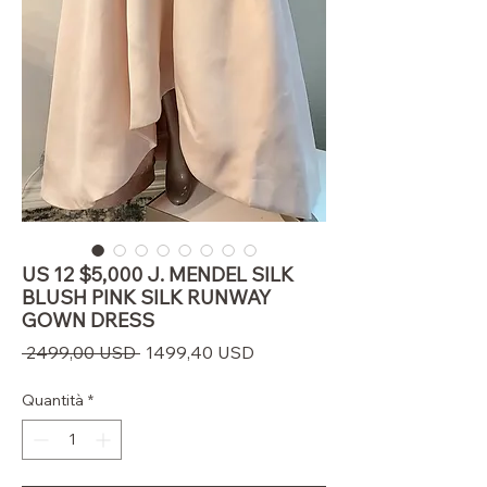
US 12 $5,000 J. MENDEL SILK
BLUSH PINK SILK RUNWAY
GOWN DRESS
Prezzo
Prezzo
 2499,00 USD 
1499,40 USD
regolare
scontato
Quantità
*