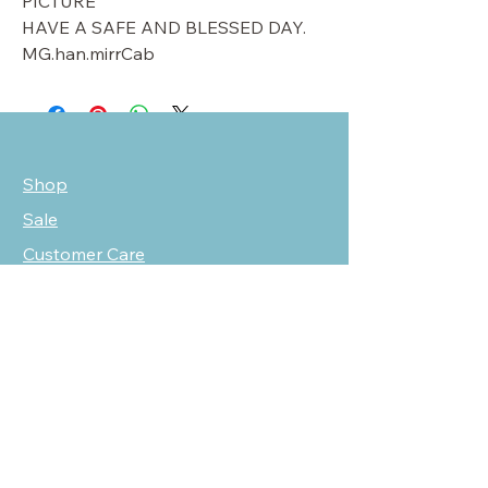
PICTURE
HAVE A SAFE AND BLESSED DAY.
MG.han.mirrCab
Shop
Sale
Customer Care
Stockists
NEED HELP?
oscarmarcusfashion@gmail.com
310 751 0116