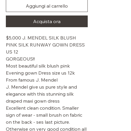
Aggiungi al carrello
Acquista ora
$5,000 J. MENDEL SILK BLUSH
PINK SILK RUNWAY GOWN DRESS
US 12
GORGEOUS!!
Most beautiful silk blush pink
Evening gown Dress size us 12k
From famous J. Mendel
J. Mendel give us pure style and
elegance with this stunning silk
draped maxi gown dress
Excellent clean condition. Smaller
sign of wear - small brush on fabric
on the back - ses last picture.
Otherwise on very good condition all