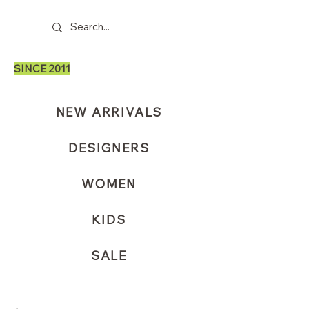
SINCE 2011
NEW ARRIVALS
DESIGNERS
WOMEN
KIDS
SALE