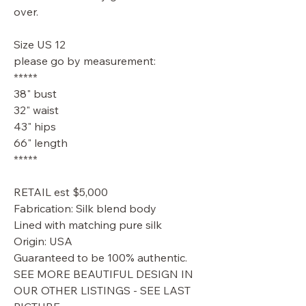
over.
Size US 12
please go by measurement:
*****
38" bust
32" waist
43" hips
66" length
*****
RETAIL est $5,000
Fabrication: Silk blend body
Lined with matching pure silk
Origin: USA
Guaranteed to be 100% authentic.
SEE MORE BEAUTIFUL DESIGN IN
OUR OTHER LISTINGS - SEE LAST