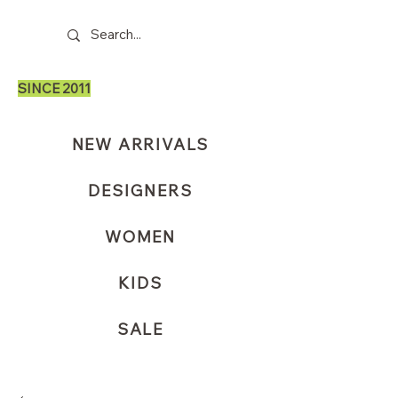
SINCE 2011
NEW ARRIVALS
DESIGNERS
WOMEN
KIDS
SALE