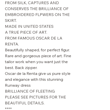
FROM SILK, CAPTURES AND
CONSERVES THE BRILLIANCE OF
EMBROIDERED FLPWERS ON THE
SKIRT.
MADE IN UNITED STATES
A TRUE PIECE OF ART.
FROM FAMOUS OSCAR DE LA
RENTA.
Beautifully shaped, for perfect figur.
Rare and gorgeous piece of art. Fine
tailor work when you want just the
best. Back zipper.
Oscar de la Renta give us pure style
and elegance with this stunning
Runway dress
BRILLIANCE OF FLEETING
PLEASE SEE PICTURES FOR THE
BEAUTIFUL DETAILS.
****