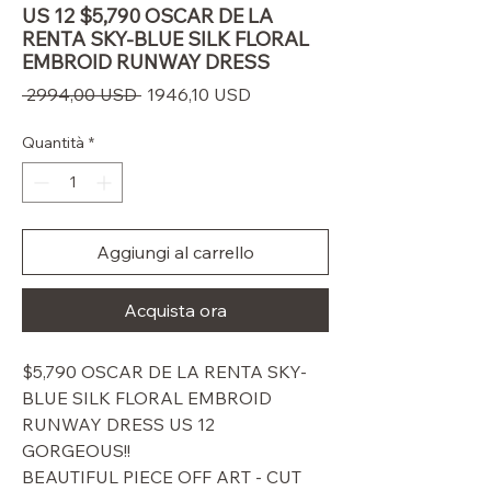
US 12 $5,790 OSCAR DE LA
RENTA SKY-BLUE SILK FLORAL
EMBROID RUNWAY DRESS
Prezzo
Prezzo
 2994,00 USD 
1946,10 USD
regolare
scontato
Quantità
*
Aggiungi al carrello
Acquista ora
$5,790 OSCAR DE LA RENTA SKY-
BLUE SILK FLORAL EMBROID
RUNWAY DRESS US 12
GORGEOUS!!
BEAUTIFUL PIECE OFF ART - CUT