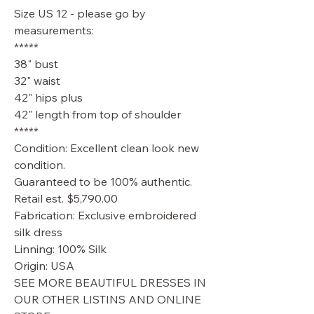
Size US 12 - please go by
measurements:
*****
38" bust
32" waist
42" hips plus
42" length from top of shoulder
*****
Condition: Excellent clean look new
condition.
Guaranteed to be 100% authentic.
Retail est. $5,790.00
Fabrication: Exclusive embroidered
silk dress
Linning: 100% Silk
Origin: USA
SEE MORE BEAUTIFUL DRESSES IN
OUR OTHER LISTINS AND ONLINE