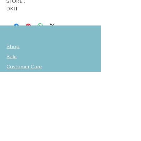
STORE .
DKIT
Shop
Sale
Customer Care
Stockists
NEED HELP?
oscarmarcusfashion@gmail.com
310 751 0116