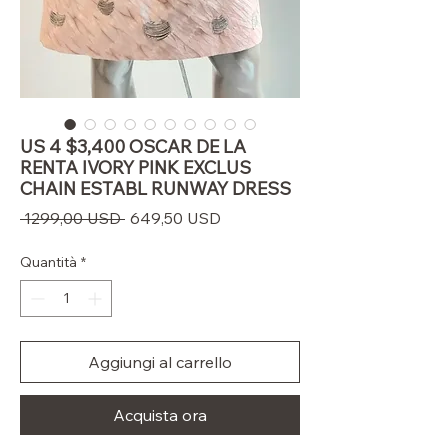
US 4 $3,400 OSCAR DE LA
RENTA IVORY PINK EXCLUS
CHAIN ESTABL RUNWAY DRESS
Prezzo
Prezzo
 1299,00 USD 
649,50 USD
regolare
scontato
Quantità
*
Aggiungi al carrello
Acquista ora