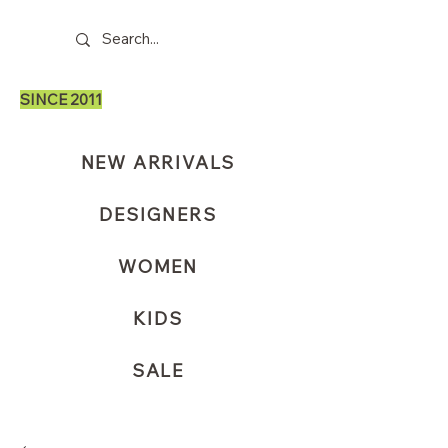
SINCE 2011
NEW ARRIVALS
DESIGNERS
WOMEN
KIDS
SALE