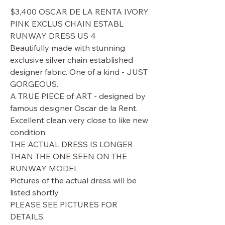
$3,400 OSCAR DE LA RENTA IVORY
PINK EXCLUS CHAIN ESTABL
RUNWAY DRESS US 4
Beautifully made with stunning
exclusive silver chain established
designer fabric. One of a kind - JUST
GORGEOUS.
A TRUE PIECE of ART - designed by
famous designer Oscar de la Rent.
Excellent clean very close to like new
condition.
THE ACTUAL DRESS IS LONGER
THAN THE ONE SEEN ON THE
RUNWAY MODEL
Pictures of the actual dress will be
listed shortly
PLEASE SEE PICTURES FOR
DETAILS.