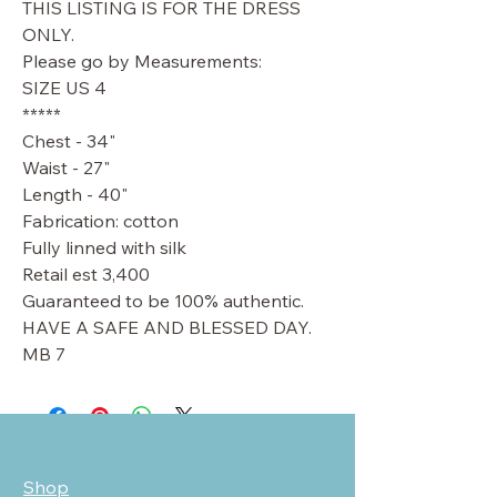
THIS LISTING IS FOR THE DRESS
ONLY.
Please go by Measurements:
SIZE US 4
*****
Chest - 34"
Waist - 27"
Length - 40"
Fabrication: cotton
Fully linned with silk
Retail est 3,400
Guaranteed to be 100% authentic.
HAVE A SAFE AND BLESSED DAY.
MB 7
Shop