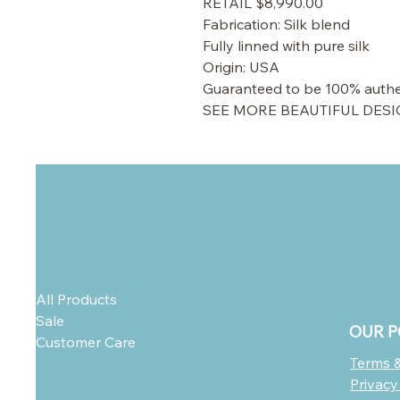
RETAIL $8,990.00
Fabrication: Silk blend
Fully linned with pure silk
Origin: USA
Guaranteed to be 100% authe
SEE MORE BEAUTIFUL DESI
All Products
Sale
OUR P
Customer Care
Terms &
Privacy