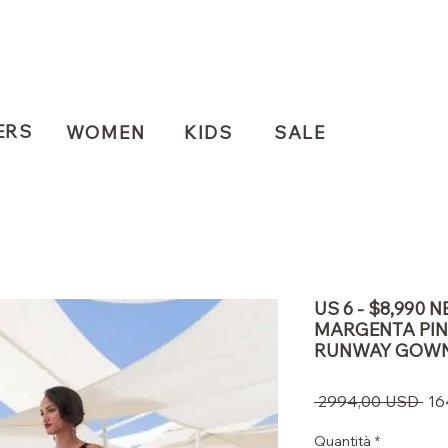
ERS
WOMEN
KIDS
SALE
US 6 - $8,990
MARGENTA PIN
RUNWAY GOW
Pre
 2994,00 USD 
16
reg
Quantità
*