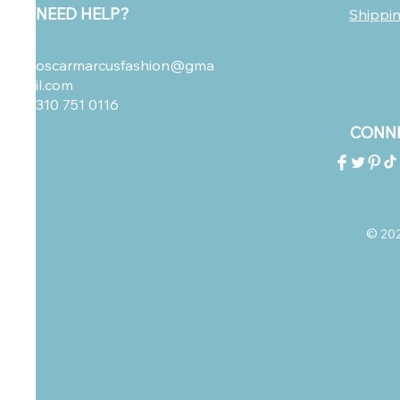
NEED HELP?
Shippi
oscarmarcusfashion@gma
il.com
310 751 0116
CONNE
© 2023