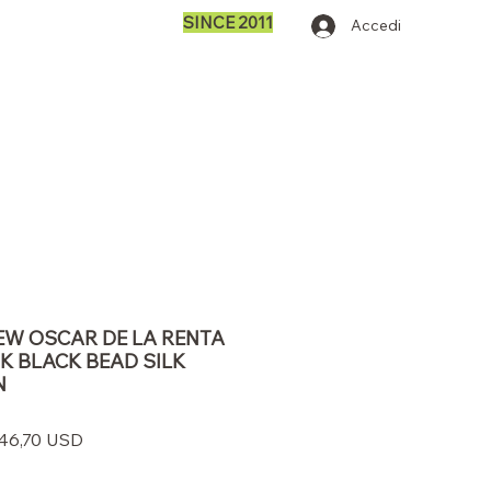
SINCE 2011
Accedi
 NEW OSCAR DE LA RENTA
K BLACK BEAD SILK
N
zzo
Prezzo
46,70 USD
olare
scontato