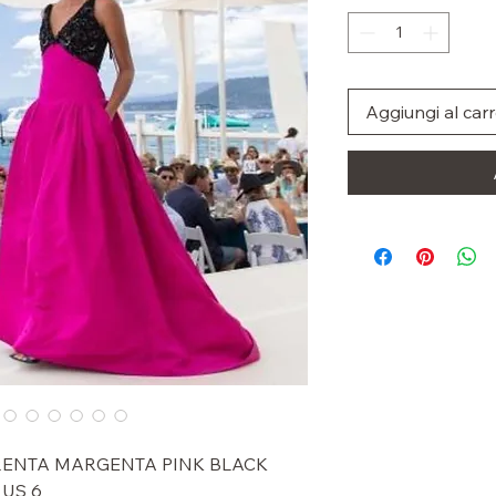
Aggiungi al carr
 RENTA MARGENTA PINK BLACK
US 6