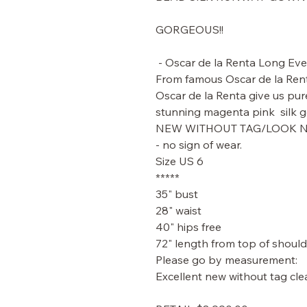
GORGEOUS!!
- Oscar de la Renta Long Eve
From famous Oscar de la Ren
Oscar de la Renta give us pur
stunning magenta pink silk 
NEW WITHOUT TAG/LOOK
- no sign of wear.
Size US 6
*****
35" bust
28" waist
40" hips free
72" length from top of should
Please go by measurement:
Excellent new without tag cle