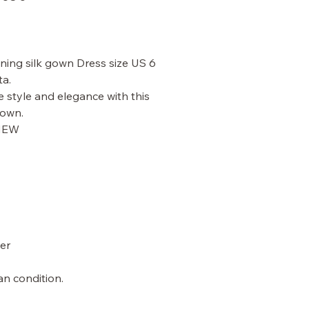
ning silk gown Dress size US 6
ta.
e style and elegance with this
gown.
 NEW
er
an condition.