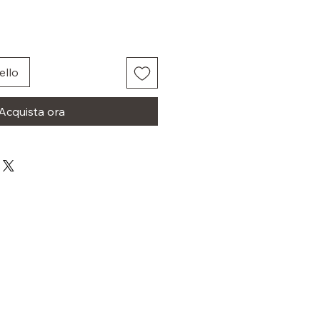
ello
Acquista ora