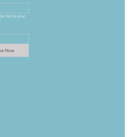
be me to your 
*
ibe Now