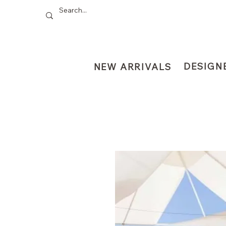
DESIGN
NEW ARRIVALS