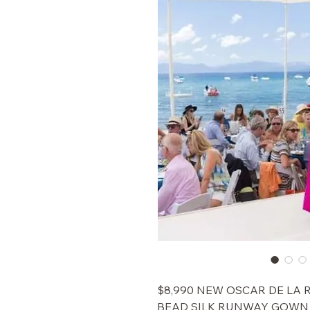
$8,990 NEW OSCAR DE LA
BEAD SILK RUNWAY GOWN 