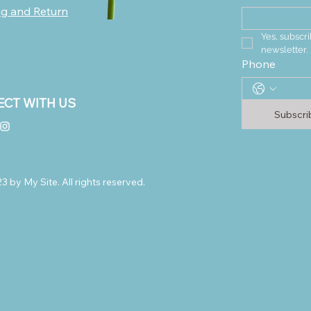
ng and Return
Yes, subscri
newsletter.
Phone
CT WITH US
Subscr
 by My Site. All rights reserved.