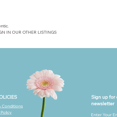
ntic.
GN IN OUR OTHER LISTINGS
OLICIES
Sign up for 
newsletter
 Conditions
 Policy
Enter Your E