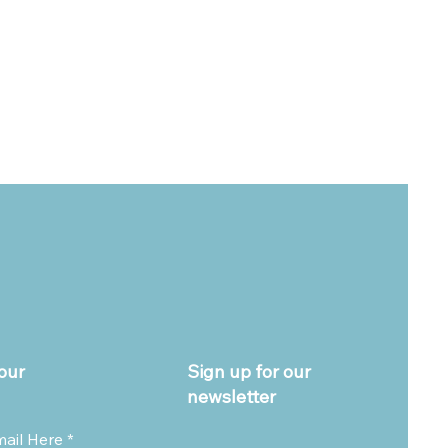
our
Sign up for our
newsletter
mail Here
*