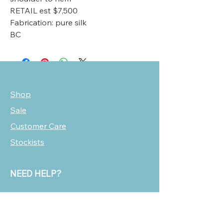
RETAIL est $7,500
Fabrication: pure silk
BC
Shop
Sale
Customer Care
Stockists
NEED HELP?
oscarmarcusfashion@gmail.com
310 751 0116