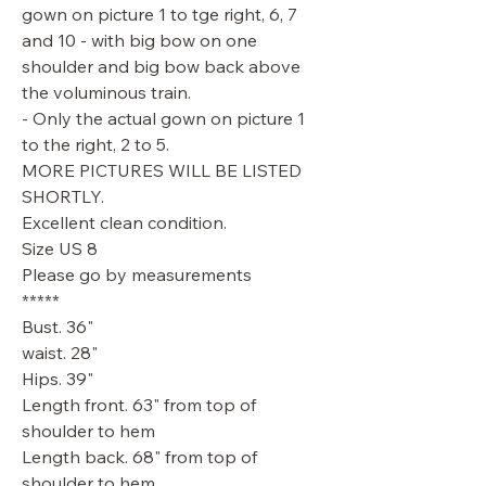
gown on picture 1 to tge right, 6, 7
and 10 - with big bow on one
shoulder and big bow back above
the voluminous train.
- Only the actual gown on picture 1
to the right, 2 to 5.
MORE PICTURES WILL BE LISTED
SHORTLY.
Excellent clean condition.
Size US 8
Please go by measurements
*****
Bust. 36"
waist. 28"
Hips. 39"
Length front. 63" from top of
shoulder to hem
Length back. 68" from top of
shoulder to hem