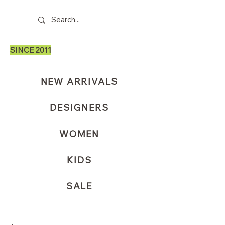
SINCE 2011
NEW ARRIVALS
DESIGNERS
WOMEN
KIDS
SALE