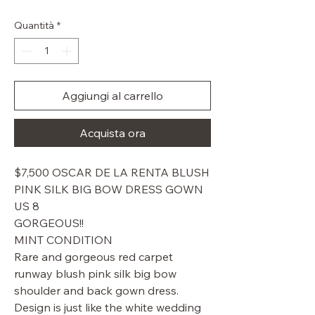
regolare
scontato
Quantità
*
Aggiungi al carrello
Acquista ora
$7,500 OSCAR DE LA RENTA BLUSH
PINK SILK BIG BOW DRESS GOWN
US 8
GORGEOUS!!
MINT CONDITION
Rare and gorgeous red carpet
runway blush pink silk big bow
shoulder and back gown dress.
Design is just like the white wedding