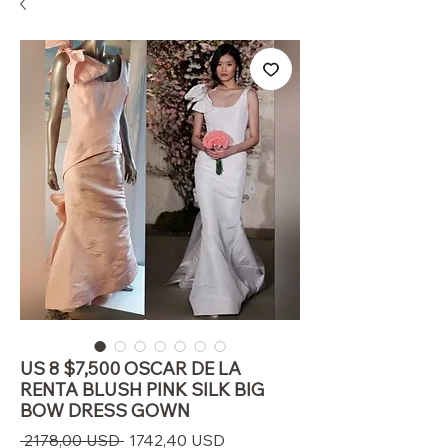
US 8 $7,500 OSCAR DE LA
RENTA BLUSH PINK SILK BIG
BOW DRESS GOWN
Prezzo
Prezzo
 2178,00 USD 
1742,40 USD