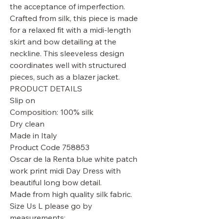
the acceptance of imperfection.
Crafted from silk, this piece is made
for a relaxed fit with a midi-length
skirt and bow detailing at the
neckline. This sleeveless design
coordinates well with structured
pieces, such as a blazer jacket.
PRODUCT DETAILS
Slip on
Composition: 100% silk
Dry clean
Made in Italy
Product Code 758853
Oscar de la Renta blue white patch
work print midi Day Dress with
beautiful long bow detail.
Made from high quality silk fabric.
Size Us L please go by
measurements: