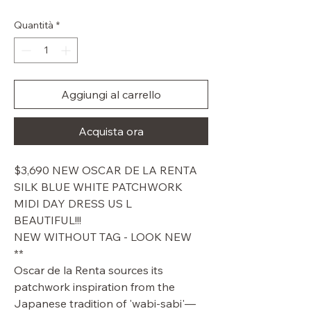
Quantità
*
Aggiungi al carrello
Acquista ora
$3,690 NEW OSCAR DE LA RENTA
SILK BLUE WHITE PATCHWORK
MIDI DAY DRESS US L
BEAUTIFUL!!!
NEW WITHOUT TAG - LOOK NEW
**
Oscar de la Renta sources its
patchwork inspiration from the
Japanese tradition of 'wabi-sabi'—