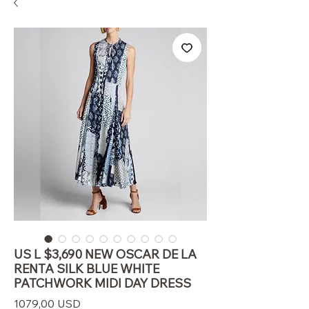
US L $3,690 NEW OSCAR DE LA
RENTA SILK BLUE WHITE
PATCHWORK MIDI DAY DRESS
Prezzo
1079,00 USD