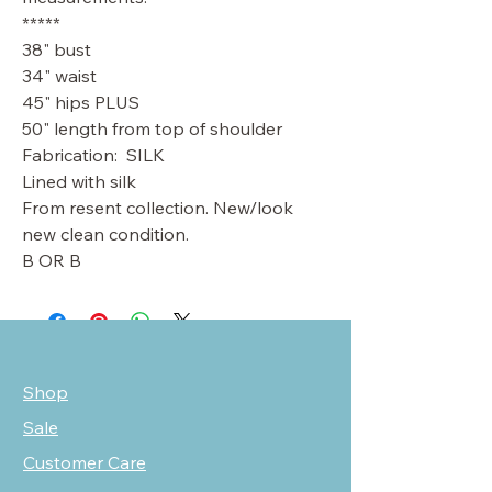
*****
38" bust
34" waist
45" hips PLUS
50" length from top of shoulder
Fabrication: SILK
Lined with silk
From resent collection. New/look
new clean condition.
B OR B
Shop
Sale
Customer Care