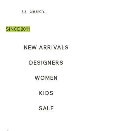
SINCE 2011
NEW ARRIVALS
DESIGNERS
WOMEN
KIDS
SALE