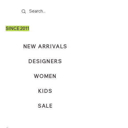
SINCE 2011
NEW ARRIVALS
DESIGNERS
WOMEN
KIDS
SALE