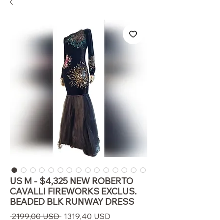
US M - $4,325 NEW ROBERTO
CAVALLI FIREWORKS EXCLUS.
BEADED BLK RUNWAY DRESS
Prezzo
Prezzo
 2199,00 USD 
1319,40 USD