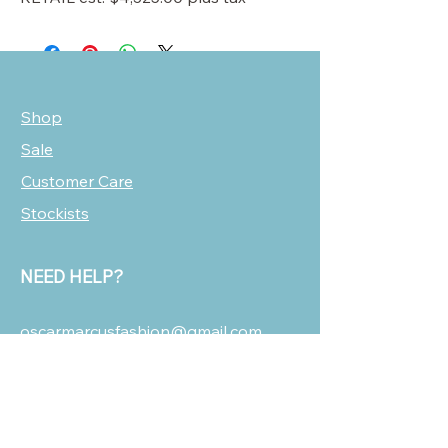
Shop
Sale
Customer Care
Stockists
NEED HELP?
oscarmarcusfashion@gmail.com
310 751 0116