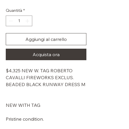
regolare
scontato
Quantità
*
Aggiungi al carrello
Acquista ora
$4,325 NEW W. TAG ROBERTO
CAVALLI FIREWORKS EXCLUS.
BEADED BLACK RUNWAY DRESS M
NEW WITH TAG
Pristine condition.