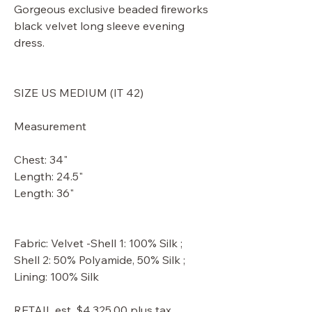
Gorgeous exclusive beaded fireworks
black velvet long sleeve evening
dress.
SIZE US MEDIUM (IT 42)
Measurement
Chest: 34"
Length: 24.5"
Length: 36"
Fabric: Velvet -Shell 1: 100% Silk ;
Shell 2: 50% Polyamide, 50% Silk ;
Lining: 100% Silk
RETAIL est. $4,325.00 plus tax