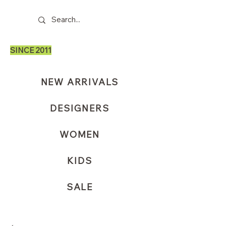
SINCE 2011
NEW ARRIVALS
DESIGNERS
WOMEN
KIDS
SALE