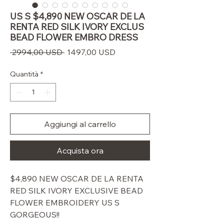
US S $4,890 NEW OSCAR DE LA
RENTA RED SILK IVORY EXCLUS
BEAD FLOWER EMBRO DRESS
Prezzo
Prezzo
 2994,00 USD 
1497,00 USD
regolare
scontato
Quantità
*
Aggiungi al carrello
Acquista ora
$4,890 NEW OSCAR DE LA RENTA
RED SILK IVORY EXCLUSIVE BEAD
FLOWER EMBROIDERY US S
GORGEOUS!!