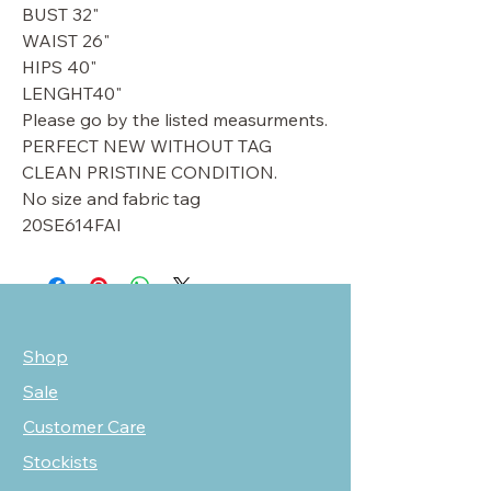
BUST 32"
WAIST 26"
HIPS 40"
LENGHT40"
Please go by the listed measurments.
PERFECT NEW WITHOUT TAG
CLEAN PRISTINE CONDITION.
No size and fabric tag
20SE614FAI
Shop
Sale
Customer Care
Stockists