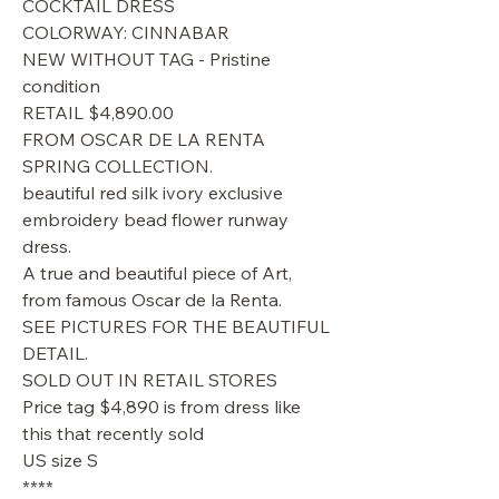
COCKTAIL DRESS
COLORWAY: CINNABAR
NEW WITHOUT TAG - Pristine
condition
RETAIL $4,890.00
FROM OSCAR DE LA RENTA
SPRING COLLECTION.
beautiful red silk ivory exclusive
embroidery bead flower runway
dress.
A true and beautiful piece of Art,
from famous Oscar de la Renta.
SEE PICTURES FOR THE BEAUTIFUL
DETAIL.
SOLD OUT IN RETAIL STORES
Price tag $4,890 is from dress like
this that recently sold
US size S
****