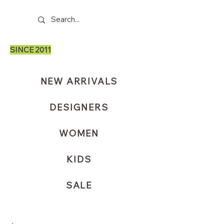
SINCE 2011
NEW ARRIVALS
DESIGNERS
WOMEN
KIDS
SALE