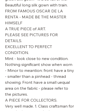
Beautiful long silk gown with train.
FROM FAMOUS OSCAR DE LA
RENTA - MADE BE THE MASTER
HIMSELF
A TRUE PIECE of ART.
PLEASE SEE PICTURES FOR
DETAILS.
EXCELLENT TO PERFECT
CONDITION.
Mint - look close to new condition.
Nothing significant show when worn
- Minor to meantion: front have a tiny
- smaller than a pinhead - thread
showing. Front have a small uequal
area on the fabric - please refer to
the pictures.
A PIECE FOR COLLECTORS.
Very well made. 1. Class craftsman for