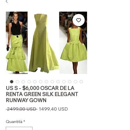
US S - $6,000 OSCAR DE LA
RENTA GREEN SILK ELEGANT
RUNWAY GOWN
Prezzo
Prezzo
 2499,00 USD 
1499,40 USD
regolare
scontato
Quantità
*