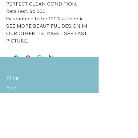
PERFECT CLEAN CONDITION.
Retail est. $6,000
Guaranteed to be 100% authentic.
SEE MORE BEAUTIFUL DESIGN IN
OUR OTHER LISTINGS. - SEE LAST
PICTURE.
Shop
Sale
Customer Care
Stockists
NEED HELP?