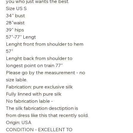
you who just wants the best.
Size US S
34" bust
28"waist
39" hips
57"-77" Lengt
Lenght front from shoulder to hem
57"
Lenght back from shoulder to
longest point on train 77"
Please go by the measurement - no
size lable.
Fabrication: pure exclusive silk
Fully linned with pure silk
No fabrication lable -
The silk fabrication desctiption is
from dress like this that recently sold.
Origin: USA
CONDITION - EXCELLENT TO