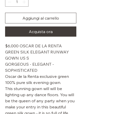
Aggiungi al carrello
Acquista ora
$6,000 OSCAR DE LA RENTA
GREEN SILK ELEGANT RUNWAY
GOWN US S
GORGEOUS - ELEGANT -
SOPHISTICATED
Oscar de la Renta exclusive green
100% pure silk evening gown.
This stunning gown will will be
lighting up any dance floors. You will
be the queen of any party when you
make your entry in this beautiful
green silk gown - it is so full of life.