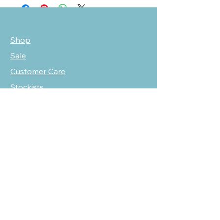
Shop
Sale
Customer Care
Stockists
NEED HELP?
oscarmarcusfashion@gmail.com
310 751 0116