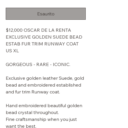
regolare
scontato
Esaurito
$12,000 OSCAR DE LA RENTA
EXCLUSIVE GOLDEN SUEDE BEAD
ESTAB FUR TRIM RUNWAY COAT
US XL
GORGEOUS - RARE - ICONIC.
Exclusive golden leather Suede, gold
bead and embroidered established
and fur trim Runway coat.
Hand embroidered beautiful golden
bead crystal throughout.
Fine craftsmanship when you just
want the best.