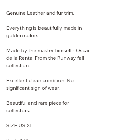
Genuine Leather and fur trim.
Everything is beautifully made in
golden colors.
Made by the master himself - Oscar
de la Renta. From the Runway fall
collection.
Excellent clean condition. No
significant sign of wear.
Beautiful and rare piece for
collectors.
SIZE US XL