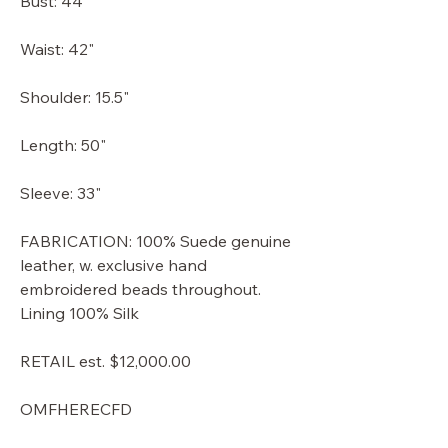
Bust: 44"
Waist: 42"
Shoulder: 15.5"
Length: 50"
Sleeve: 33"
FABRICATION: 100% Suede genuine
leather, w. exclusive hand
embroidered beads throughout.
Lining 100% Silk
RETAIL est. $12,000.00
OMFHERECFD