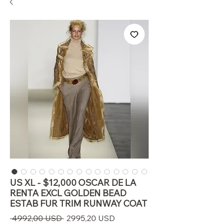
US XL - $12,000 OSCAR DE LA
RENTA EXCL GOLDEN BEAD
ESTAB FUR TRIM RUNWAY COAT
Prezzo
Prezzo
 4992,00 USD 
2995,20 USD