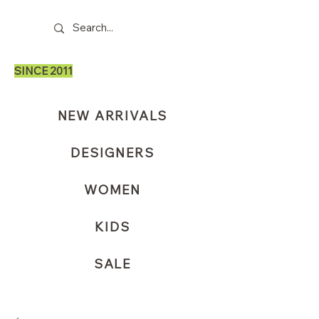
SINCE 2011
NEW ARRIVALS
DESIGNERS
WOMEN
KIDS
SALE