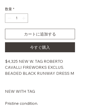
常
ー
価
ル
数量
*
格
価
格
カートに追加する
今すぐ購入
$4,325 NEW W. TAG ROBERTO
CAVALLI FIREWORKS EXCLUS.
BEADED BLACK RUNWAY DRESS M
NEW WITH TAG
Pristine condition.