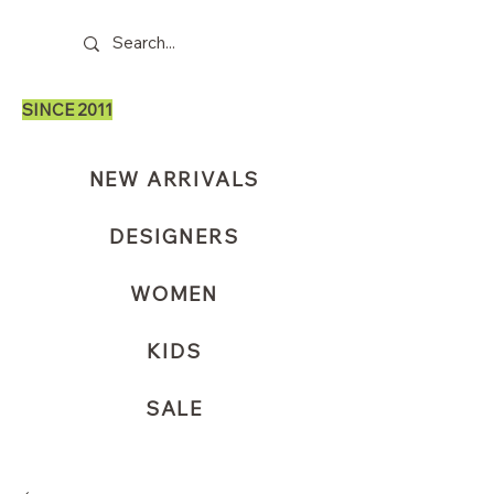
SINCE 2011
NEW ARRIVALS
DESIGNERS
WOMEN
KIDS
SALE