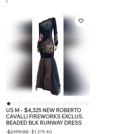
US M - $4,325 NEW ROBERTO
CAVALLI FIREWORKS EXCLUS.
BEADED BLK RUNWAY DRESS
通
セ
 $2,199.00 
$1,319.40