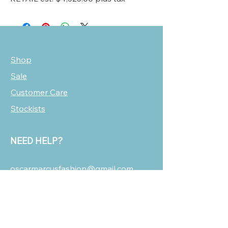
Shop
Sale
Customer Care
Stockists
NEED HELP?
oscarmarcusfashion@gmail.com
310 751 0116