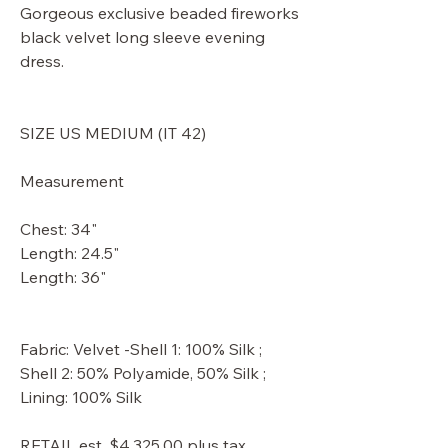
Gorgeous exclusive beaded fireworks
black velvet long sleeve evening
dress.
SIZE US MEDIUM (IT 42)
Measurement
Chest: 34"
Length: 24.5"
Length: 36"
Fabric: Velvet -Shell 1: 100% Silk ;
Shell 2: 50% Polyamide, 50% Silk ;
Lining: 100% Silk
RETAIL est. $4,325.00 plus tax