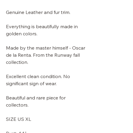
Genuine Leather and fur trim.
Everything is beautifully made in
golden colors.
Made by the master himself - Oscar
de la Renta. From the Runway fall
collection.
Excellent clean condition. No
significant sign of wear.
Beautiful and rare piece for
collectors.
SIZE US XL