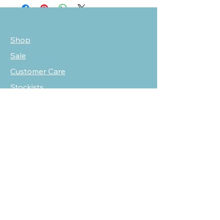
Shop
Sale
Customer Care
Stockists
NEED HELP?
oscarmarcusfashion@gmail.com
310 751 0116