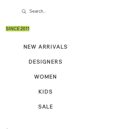
SINCE 2011
NEW ARRIVALS
DESIGNERS
WOMEN
KIDS
SALE