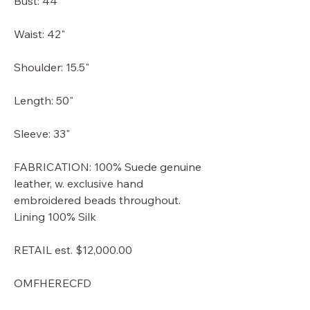
Bust: 44"
Waist: 42"
Shoulder: 15.5"
Length: 50"
Sleeve: 33"
FABRICATION: 100% Suede genuine
leather, w. exclusive hand
embroidered beads throughout.
Lining 100% Silk
RETAIL est. $12,000.00
OMFHERECFD