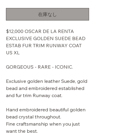
常
ー
価
ル
在庫なし
格
価
格
$12,000 OSCAR DE LA RENTA
EXCLUSIVE GOLDEN SUEDE BEAD
ESTAB FUR TRIM RUNWAY COAT
US XL
GORGEOUS - RARE - ICONIC.
Exclusive golden leather Suede, gold
bead and embroidered established
and fur trim Runway coat.
Hand embroidered beautiful golden
bead crystal throughout.
Fine craftsmanship when you just
want the best.