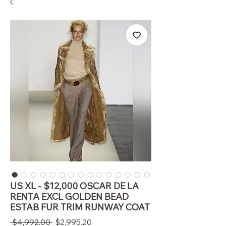
US XL - $12,000 OSCAR DE LA
RENTA EXCL GOLDEN BEAD
ESTAB FUR TRIM RUNWAY COAT
通
セ
 $4,992.00 
$2,995.20