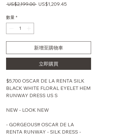
一
促
 US$2,199.00 
US$1,209.45
般
銷
價
價
數量
*
格
格
新增至購物車
立即購買
$5,700 OSCAR DE LA RENTA SILK
BLACK WHITE FLORAL EYELET HEM
RUNWAY DRESS US S
NEW - LOOK NEW
- GORGEOUS!!! OSCAR DE LA
RENTA RUNWAY - SILK DRESS -