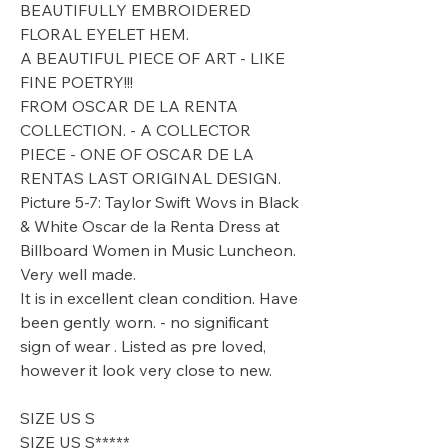
BEAUTIFULLY EMBROIDERED
FLORAL EYELET HEM.
A BEAUTIFUL PIECE OF ART - LIKE
FINE POETRY!!!
FROM OSCAR DE LA RENTA
COLLECTION. - A COLLECTOR
PIECE - ONE OF OSCAR DE LA
RENTAS LAST ORIGINAL DESIGN.
Picture 5-7: Taylor Swift Wovs in Black
& White Oscar de la Renta Dress at
Billboard Women in Music Luncheon.
Very well made.
It is in excellent clean condition. Have
been gently worn. - no significant
sign of wear . Listed as pre loved,
however it look very close to new.
SIZE US S
SIZE US S*****