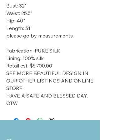
Bust: 32"
Waist: 25.5"
Hip: 40"
Length: 51"
please go by measurements.
Fabrication: PURE SILK
Lining: 100% silk
Retail est. $5.700.00
SEE MORE BEAUTIFUL DESIGN IN
OUR OTHER LISTINGS AND ONLINE
STORE.
HAVE A SAFE AND BLESSED DAY.
OTW