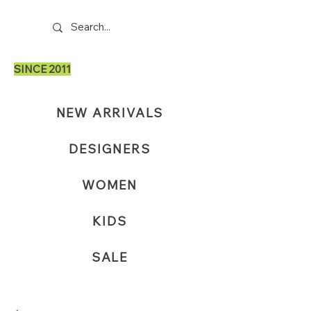
SINCE 2011
NEW ARRIVALS
DESIGNERS
WOMEN
KIDS
SALE