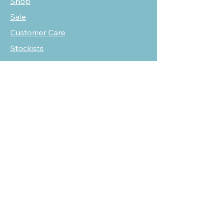
Shop
Sale
Customer Care
Stockists
NEED HELP?
oscarmarcusfashion@gmail.com
310 751 0116