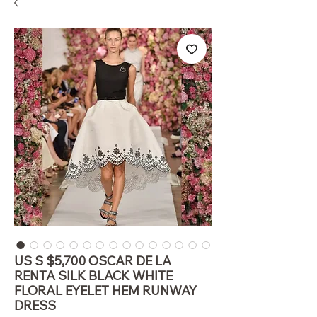
US S $5,700 OSCAR DE LA
RENTA SILK BLACK WHITE
FLORAL EYELET HEM RUNWAY
DRESS