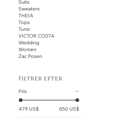
Suits
Sweaters
THEIA
Tops
Tunic
VICTOR COSTA
Wedding
Women
Zac Posen
Filtrer efter
Pris
479 US$
650 US$