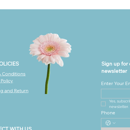
OLICIES
Sign up for 
newsletter
 Conditions
 Policy
Enter Your E
ng and Return
Yes, subscri
newsletter.
Phone
CT WITH US