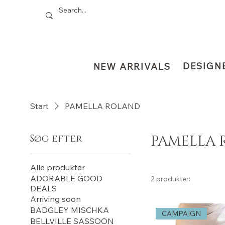
DESIGN
NEW ARRIVALS
Start
PAMELLA ROLAND
Søg efter
PAMELLA 
Alle produkter
ADORABLE GOOD
2 produkter:
DEALS
Arriving soon
BADGLEY MISCHKA
CAMPAIGN
BELLVILLE SASSOON