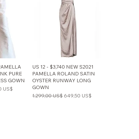
 PAMELLA
US 12 - $3,740 NEW S2021
INK PURE
PAMELLA ROLAND SATIN
ESS GOWN
OYSTER RUNWAY LONG
GOWN
ris
0 US$
Regulær pris
Salgspris
1.299,00 US$
649,50 US$