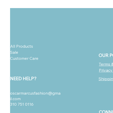
All Products
Sale
OUR P
Customer Care
Terms &
Privacy
NEED HELP?
Shippi
oscarmarcusfashion@gma
il.com
310 751 0116
CONNE