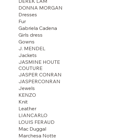
DEREK LAM
DONNA MORGAN
Dresses
Fur
Gabriela Cadena
Girls dress
Gowns
J. MENDEL
Jackets
JASMINE HOUTE
COUTURE
JASPER CONRAN
JASPERCONRAN
Jewels
KENZO
Knit
Leather
LIANCARLO
LOUIS FERAUD
Mac Duggal
Marchesa Notte