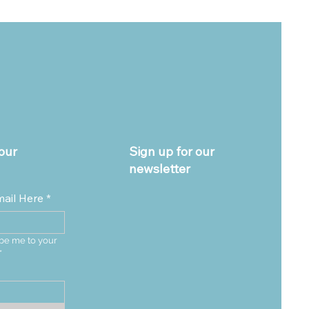
our
Sign up for our
newsletter
mail Here
*
be me to your 
*