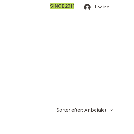
SINCE 2011
Log ind
Sorter efter:
Anbefalet