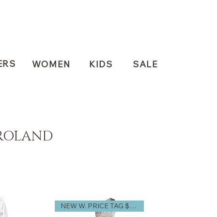
ERS
WOMEN
KIDS
SALE
ROLAND
NEW W. PRICE TAG $3,740