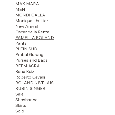
MAX MARA
MEN
MONDI GALLA
Monique Lhuillier
New Arrival
Oscar de la Renta
PAMELLA ROLAND
Pants
PLEIN SUD
Prabal Gurung
Purses and Bags
REEM ACRA
Rene Ruiz
Roberto Cavalli
ROLAND NIVELAIS
RUBIN SINGER
Sale
Shoshanne
Skirts
Sold