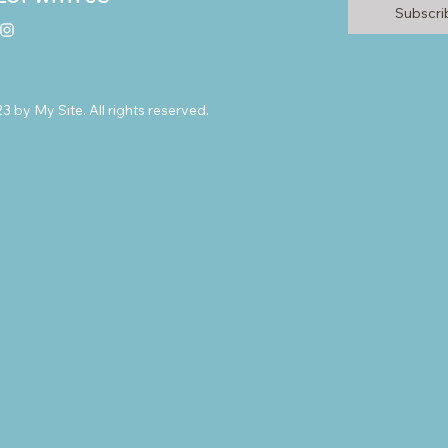
Subscr
 by My Site. All rights reserved.