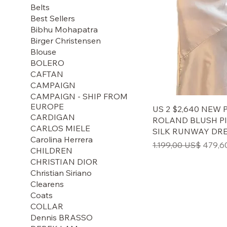
Belts
Best Sellers
Bibhu Mohapatra
Birger Christensen
Blouse
BOLERO
CAFTAN
CAMPAIGN
CAMPAIGN - SHIP FROM
EUROPE
US 2 $2,640 NEW
CARDIGAN
ROLAND BLUSH P
CARLOS MIELE
SILK RUNWAY DR
Carolina Herrera
Regulær pris
Salgsp
1.199,00 US$
479,6
CHILDREN
CHRISTIAN DIOR
Christian Siriano
Clearens
Coats
COLLAR
Dennis BRASSO