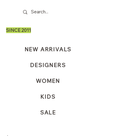
SINCE 2011
NEW ARRIVALS
DESIGNERS
WOMEN
KIDS
SALE