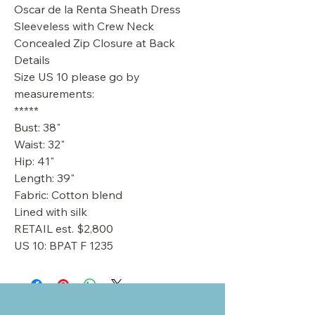
Oscar de la Renta Sheath Dress
Sleeveless with Crew Neck
Concealed Zip Closure at Back
Details
Size US 10 please go by
measurements:
*****
Bust: 38"
Waist: 32"
Hip: 41"
Length: 39"
Fabric: Cotton blend
Lined with silk
RETAIL est. $2,800
US 10: BPAT F 1235