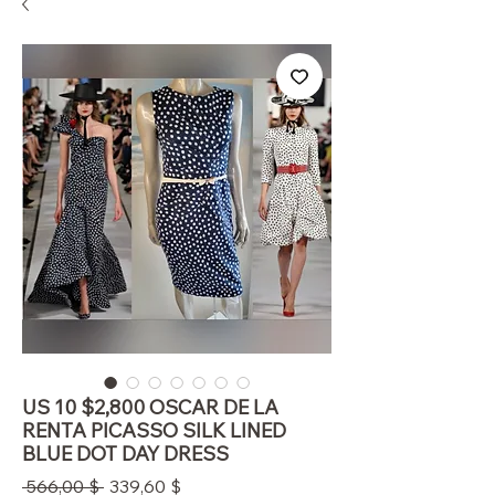
US 10 $2,800 OSCAR DE LA
RENTA PICASSO SILK LINED
BLUE DOT DAY DRESS
Standardpreis
Sale-
 566,00 $ 
339,60 $