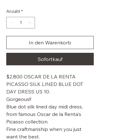
Preis
Anzahl
*
In den Warenkorb
Sofortkauf
$2,800 OSCAR DE LA RENTA
PICASSO SILK LINED BLUE DOT
DAY DRESS US 10.
Gorgeous!!
Blue dot silk lined day midi dress,
from famous Oscar de la Renta's
Picasso collection.
Fine craftmanship when you just
want the best.