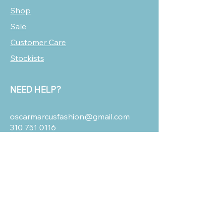
Shop
Sale
Customer Care
Stockists
NEED HELP?
oscarmarcusfashion@gmail.com
310 751 0116