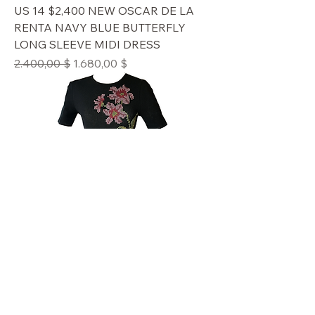
US 14 $2,400 NEW OSCAR DE LA
RENTA NAVY BLUE BUTTERFLY
LONG SLEEVE MIDI DRESS
Standardpreis
Sale-Preis
2.400,00 $
1.680,00 $
#US L $2,990 NEW OSCAR DE LA
RENTA BLACK FLORAL CROSS