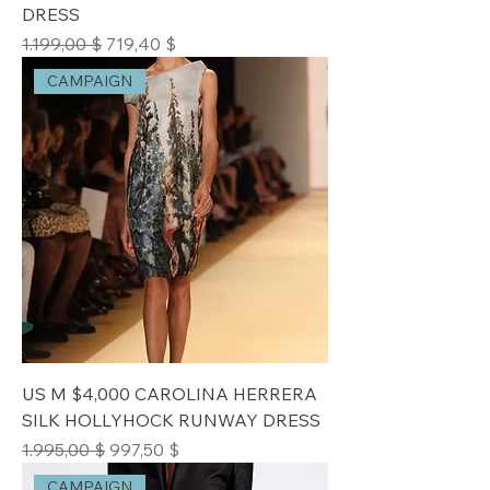
DRESS
Standardpreis
Sale-Preis
1.199,00 $
719,40 $
CAMPAIGN
US M $4,000 CAROLINA HERRERA
SILK HOLLYHOCK RUNWAY DRESS
Standardpreis
Sale-Preis
1.995,00 $
997,50 $
CAMPAIGN