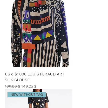
US 6 $1,000 LOUIS FERAUD ART
SILK BLOUSE
Standardpreis
Sale-Preis
199,00 $
149,25 $
NEW WITHOUT TAG