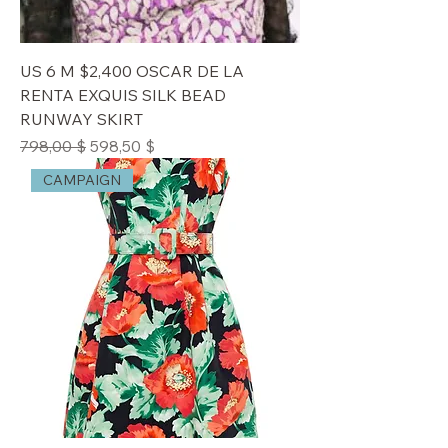
US 6 M $2,400 OSCAR DE LA
RENTA EXQUIS SILK BEAD
RUNWAY SKIRT
Standardpreis
Sale-Preis
798,00 $
598,50 $
CAMPAIGN