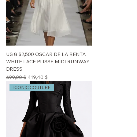
US 8 $2,500 OSCAR DE LA RENTA
WHITE LACE PLISSE MIDI RUNWAY
DRESS
Standardpreis
Sale-Preis
699,00 $
419,40 $
ICONIC COUTURE