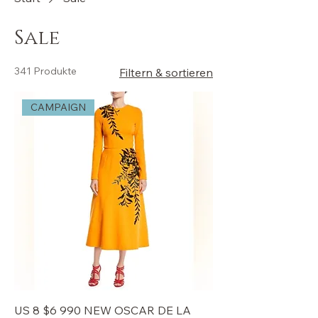
Sale
341 Produkte
Filtern & sortieren
CAMPAIGN
US 8 $6 990 NEW OSCAR DE LA