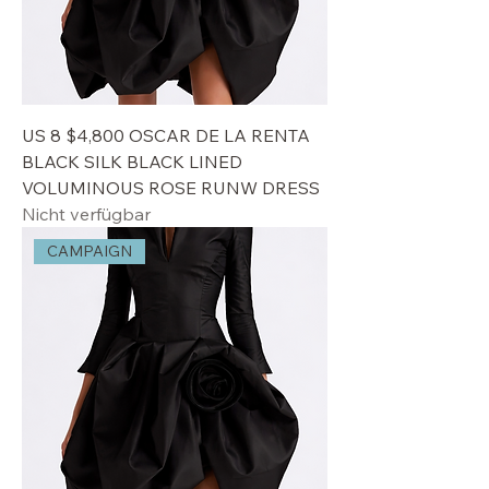
US 8 $4,800 OSCAR DE LA RENTA
BLACK SILK BLACK LINED
VOLUMINOUS ROSE RUNW DRESS
Nicht verfügbar
CAMPAIGN