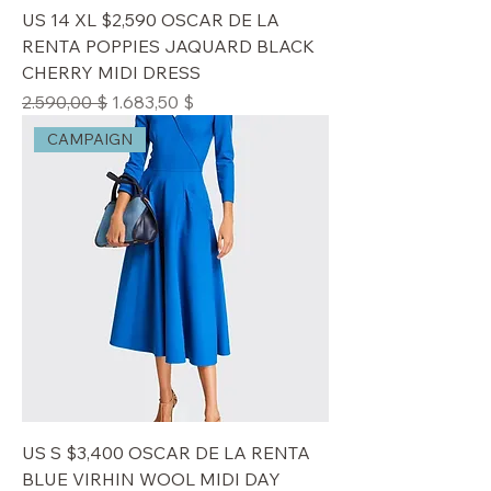
US 14 XL $2,590 OSCAR DE LA
RENTA POPPIES JAQUARD BLACK
CHERRY MIDI DRESS
Standardpreis
Sale-Preis
2.590,00 $
1.683,50 $
CAMPAIGN
US S $3,400 OSCAR DE LA RENTA
BLUE VIRHIN WOOL MIDI DAY