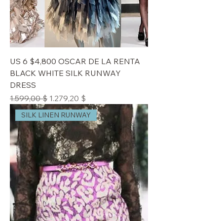
US 6 $4,800 OSCAR DE LA RENTA
BLACK WHITE SILK RUNWAY
DRESS
Standardpreis
Sale-Preis
1.599,00 $
1.279,20 $
SILK LINEN RUNWAY