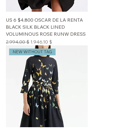
US 6 $4,800 OSCAR DE LA RENTA
BLACK SILK BLACK LINED
VOLUMINOUS ROSE RUNW DRESS
Standardpreis
Sale-Preis
2.994,00 $
1.946,10 $
NEW WITHOUT TAG