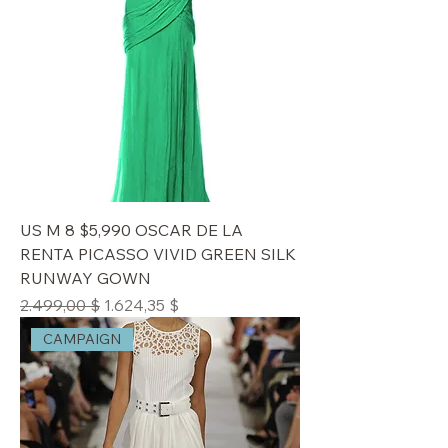
US M 8 $5,990 OSCAR DE LA
RENTA PICASSO VIVID GREEN SILK
RUNWAY GOWN
Standardpreis
Sale-Preis
2.499,00 $
1.624,35 $
CAMPAIGN