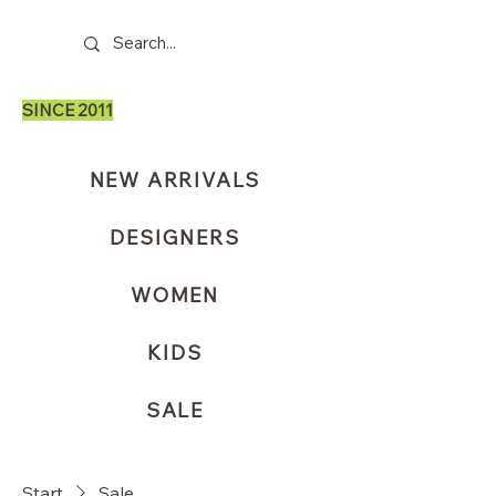
SINCE 2011
NEW ARRIVALS
DESIGNERS
WOMEN
KIDS
SALE
Start
Sale