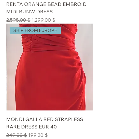
RENTA ORANGE BEAD EMBROID
MIDI RUNW DRESS
Standardpreis
Sale-Preis
2.598,00 $
1.299,00 $
SHIP FROM EUROPE
MONDI GALLA RED STRAPLESS
RARE DRESS EUR 40
Standardpreis
Sale-Preis
249,00 $
199,20 $