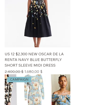
US 12 $2,300 NEW OSCAR DE LA
RENTA NAVY BLUE BUTTERFLY
SHORT SLEEVE MIDI DRESS
Standardpreis
Sale-Preis
2.400,00 $
1.680,00 $
CAMPAIGN