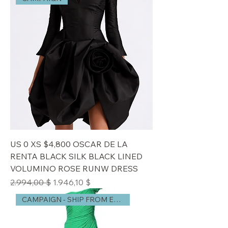
US 0 XS $4,800 OSCAR DE LA
RENTA BLACK SILK BLACK LINED
VOLUMINO ROSE RUNW DRESS
Standardpreis
Sale-Preis
2.994,00 $
1.946,10 $
CAMPAIGN - SHIP FROM EUROPE