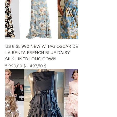
US 8 $5,990 NEW W. TAG OSCAR DE
LA RENTA FRENCH BLUE DAISY
SILK LINED LONG GOWN
Standardpreis
Sale-Preis
5.990,00 $
1.497,50 $