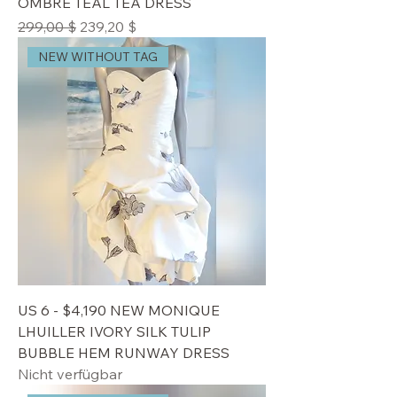
OMBRE TEAL TEA DRESS
Standardpreis
Sale-Preis
299,00 $
239,20 $
NEW WITHOUT TAG
US 6 - $4,190 NEW MONIQUE
LHUILLER IVORY SILK TULIP
BUBBLE HEM RUNWAY DRESS
Nicht verfügbar