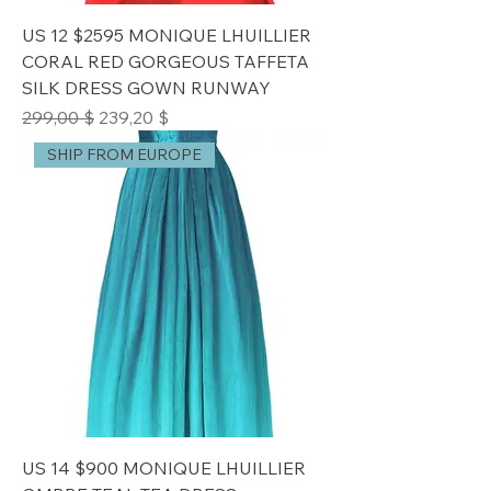
US 12 $2595 MONIQUE LHUILLIER
CORAL RED GORGEOUS TAFFETA
SILK DRESS GOWN RUNWAY
Standardpreis
Sale-Preis
299,00 $
239,20 $
SHIP FROM EUROPE
US 14 $900 MONIQUE LHUILLIER