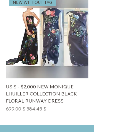
NEW WITHOUT TAG
US S - $2,000 NEW MONIQUE
LHUILLER COLLECTION BLACK
FLORAL RUNWAY DRESS
Standardpreis
Sale-Preis
699,00 $
384,45 $