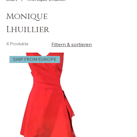
Monique
Lhuillier
4 Produkte
Filtern & sortieren
SHIP FROM EUROPE