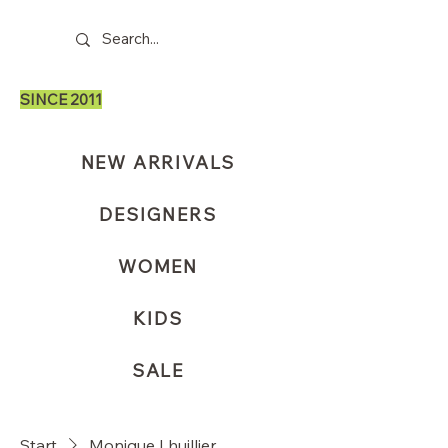
SINCE 2011
NEW ARRIVALS
DESIGNERS
WOMEN
KIDS
SALE
Start
Monique Lhuillier