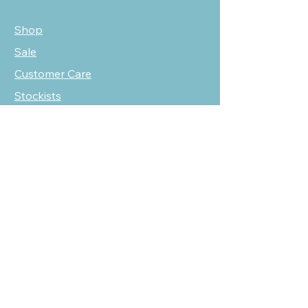
Shop
Sale
Customer Care
Stockists
NEED HELP?
oscarmarcusfashion@gmail.com
310 751 0116