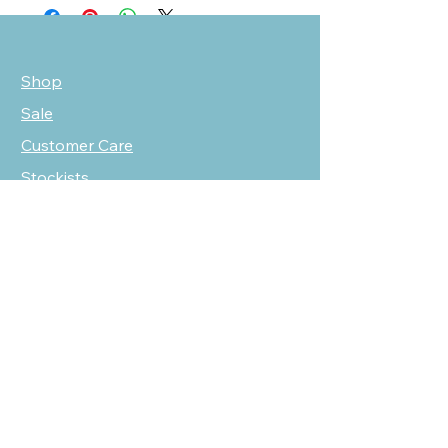
Shop
Sale
Customer Care
Stockists
NEED HELP?
oscarmarcusfashion@gmail.com
310 751 0116