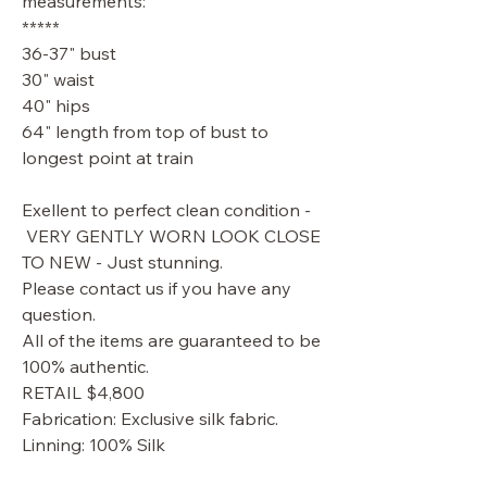
measurements:
*****
36-37" bust
30" waist
40" hips
64" length from top of bust to
longest point at train
Exellent to perfect clean condition -
VERY GENTLY WORN LOOK CLOSE
TO NEW - Just stunning.
Please contact us if you have any
question.
All of the items are guaranteed to be
100% authentic.
RETAIL $4,800
Fabrication: Exclusive silk fabric.
Linning: 100% Silk