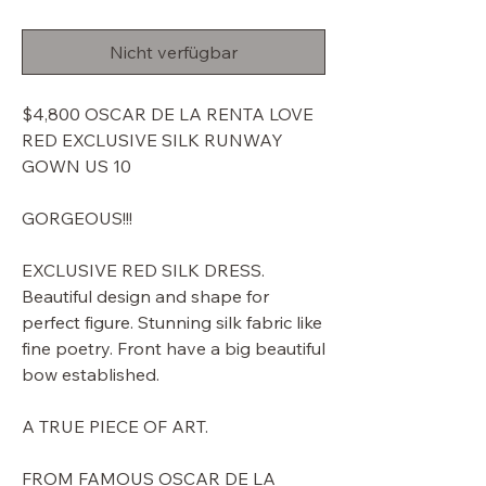
Preis
Nicht verfügbar
$4,800 OSCAR DE LA RENTA LOVE
RED EXCLUSIVE SILK RUNWAY
GOWN US 10
GORGEOUS!!!
EXCLUSIVE RED SILK DRESS.
Beautiful design and shape for
perfect figure. Stunning silk fabric like
fine poetry. Front have a big beautiful
bow established.
A TRUE PIECE OF ART.
FROM FAMOUS OSCAR DE LA