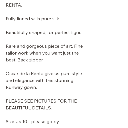
RENTA.
Fully linned with pure silk.
Beautifully shaped, for perfect figur.
Rare and gorgeous piece of art. Fine
tailor work when you want just the
best. Back zipper.
Oscar de la Renta give us pure style
and elegance with this stunning
Runway gown.
PLEASE SEE PICTURES FOR THE
BEAUTIFUL DETAILS.
Size Us 10 - please go by