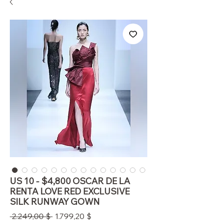
US 10 - $4,800 OSCAR DE LA
RENTA LOVE RED EXCLUSIVE
SILK RUNWAY GOWN
Standardpreis
Sale-
 2.249,00 $ 
1.799,20 $