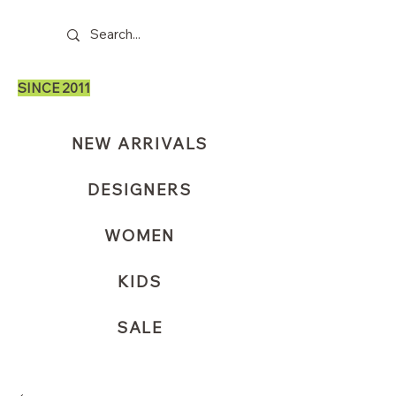
SINCE 2011
NEW ARRIVALS
DESIGNERS
WOMEN
KIDS
SALE