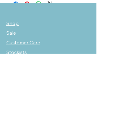
Shop
Sale
Customer Care
Stockists
NEED HELP?
oscarmarcusfashion@gmail.com
310 751 0116