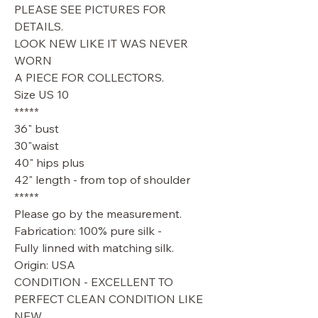
PLEASE SEE PICTURES FOR
DETAILS.
LOOK NEW LIKE IT WAS NEVER
WORN
A PIECE FOR COLLECTORS.
Size US 10
*****
36" bust
30"waist
40" hips plus
42" length - from top of shoulder
*****
Please go by the measurement.
Fabrication: 100% pure silk -
Fully linned with matching silk.
Origin: USA
CONDITION - EXCELLENT TO
PERFECT CLEAN CONDITION LIKE
NEW.