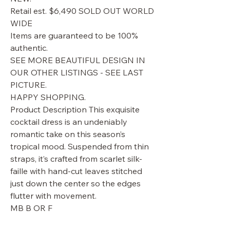
Retail est. $6,490 SOLD OUT WORLD
WIDE
Items are guaranteed to be 100%
authentic.
SEE MORE BEAUTIFUL DESIGN IN
OUR OTHER LISTINGS - SEE LAST
PICTURE.
HAPPY SHOPPING.
Product Description This exquisite
cocktail dress is an undeniably
romantic take on this season’s
tropical mood. Suspended from thin
straps, it’s crafted from scarlet silk-
faille with hand-cut leaves stitched
just down the center so the edges
flutter with movement.
MB B OR F