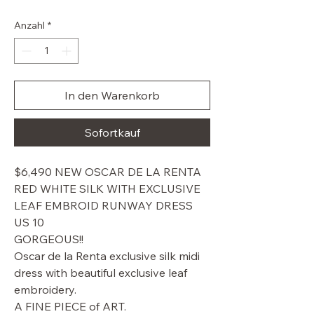
Preis
Anzahl
*
In den Warenkorb
Sofortkauf
$6,490 NEW OSCAR DE LA RENTA
RED WHITE SILK WITH EXCLUSIVE
LEAF EMBROID RUNWAY DRESS
US 10
GORGEOUS!!
Oscar de la Renta exclusive silk midi
dress with beautiful exclusive leaf
embroidery.
A FINE PIECE of ART.