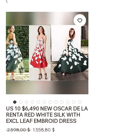
US 10 $6,490 NEW OSCAR DE LA
RENTA RED WHITE SILK WITH
EXCL LEAF EMBROID DRESS
Standardpreis
Sale-
 2.598,00 $ 
1.558,80 $