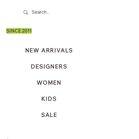
SINCE 2011
NEW ARRIVALS
DESIGNERS
WOMEN
KIDS
SALE