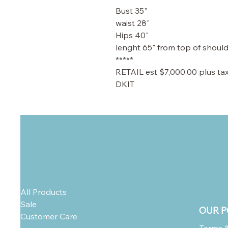
Bust 35"
waist 28"
Hips 40"
lenght 65" from top of shoul
*****
RETAIL est $7,000.00 plus ta
DKIT
All Products
Sale
OUR P
Customer Care