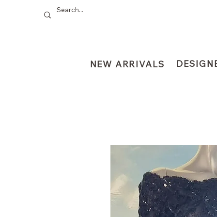
DESIGN
NEW ARRIVALS