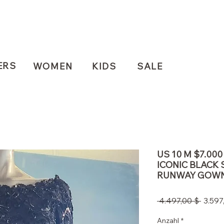
ERS
WOMEN
KIDS
SALE
US 10 M $7.00
ICONIC BLACK 
RUNWAY GOW
Stand
 4.497,00 $ 
3.597
Anzahl
*