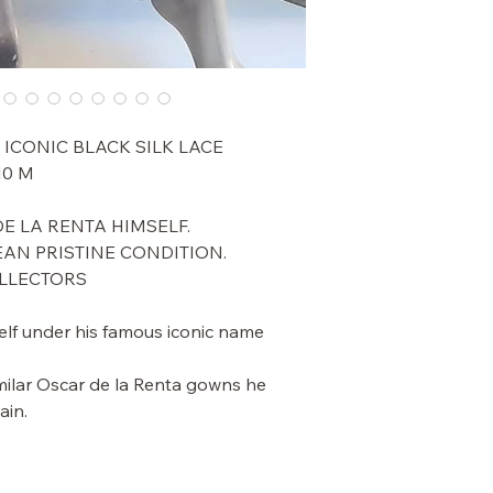
 ICONIC BLACK SILK LACE
0 M
E LA RENTA HIMSELF.
EAN PRISTINE CONDITION.
OLLECTORS
lf under his famous iconic name
milar Oscar de la Renta gowns he
ain.