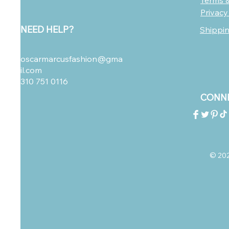
Terms &
Privacy
NEED HELP?
Shippi
oscarmarcusfashion@gma
il.com
310 751 0116
CONNE
© 2023