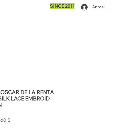
SINCE 2011
Anmelden
0 OSCAR DE LA RENTA
SILK LACE EMBROID
N
ardpreis
Sale-
,60 $
Preis