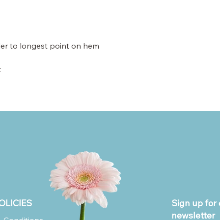
der to longest point on hem
x
OLICIES
Sign up for 
newsletter