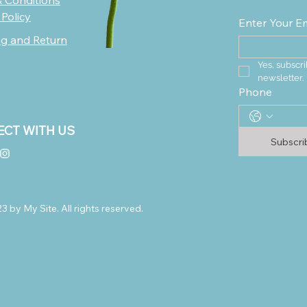
 Conditions
 Policy
Enter Your E
ng and Return
Yes, subscri
newsletter.
Phone
CT WITH US
Subscr
 by My Site. All rights reserved.