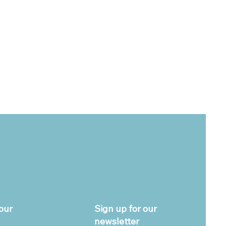
our
Sign up for our
newsletter