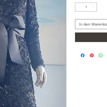
In den Warenk