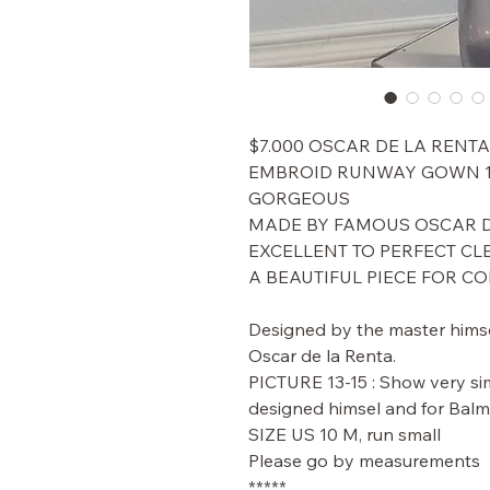
$7.000 OSCAR DE LA RENTA
EMBROID RUNWAY GOWN 1
GORGEOUS
MADE BY FAMOUS OSCAR D
EXCELLENT TO PERFECT CL
A BEAUTIFUL PIECE FOR C
Designed by the master himse
Oscar de la Renta.
PICTURE 13-15 : Show very si
designed himsel and for Balm
SIZE US 10 M, run small
Please go by measurements
*****