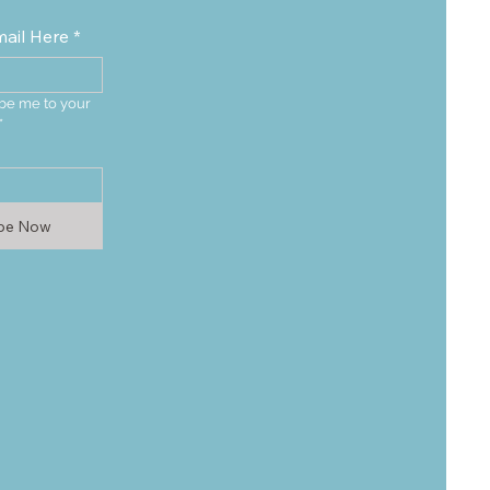
mail Here
*
be me to your 
*
ibe Now