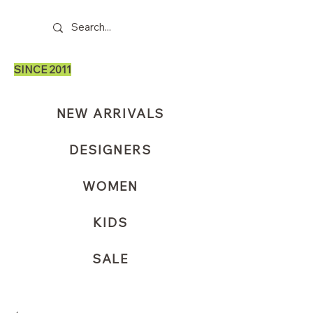
SINCE 2011
NEW ARRIVALS
DESIGNERS
WOMEN
KIDS
SALE