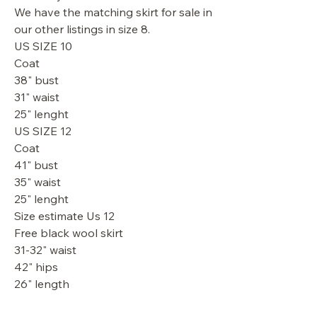
We have the matching skirt for sale in
our other listings in size 8.
US SIZE 10
Coat
38" bust
31" waist
25" lenght
US SIZE 12
Coat
41" bust
35" waist
25" lenght
Size estimate Us 12
Free black wool skirt
31-32" waist
42" hips
26" length