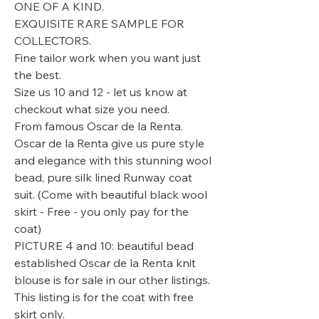
ONE OF A KIND.
EXQUISITE RARE SAMPLE FOR
COLLECTORS.
Fine tailor work when you want just
the best.
Size us 10 and 12 - let us know at
checkout what size you need.
From famous Oscar de la Renta.
Oscar de la Renta give us pure style
and elegance with this stunning wool
bead, pure silk lined Runway coat
suit. (Come with beautiful black wool
skirt - Free - you only pay for the
coat)
PICTURE 4 and 10: beautiful bead
established Oscar de la Renta knit
blouse is for sale in our other listings.
This listing is for the coat with free
skirt only.