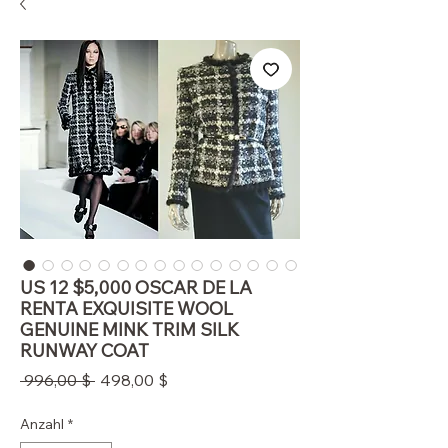
US 12 $5,000 OSCAR DE LA
RENTA EXQUISITE WOOL
GENUINE MINK TRIM SILK
RUNWAY COAT
Standardpreis
Sale-
 996,00 $ 
498,00 $
Preis
Anzahl
*