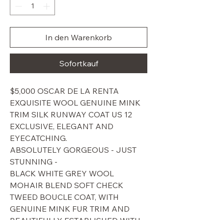
In den Warenkorb
Sofortkauf
$5,000 OSCAR DE LA RENTA
EXQUISITE WOOL GENUINE MINK
TRIM SILK RUNWAY COAT US 12
EXCLUSIVE, ELEGANT AND
EYECATCHING.
ABSOLUTELY GORGEOUS - JUST
STUNNING -
BLACK WHITE GREY WOOL
MOHAIR BLEND SOFT CHECK
TWEED BOUCLE COAT, WITH
GENUINE MINK FUR TRIM AND