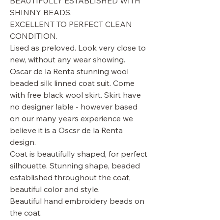
BEAUTIFULLY ESTABLISHED WITH
SHINNY BEADS.
EXCELLENT TO PERFECT CLEAN
CONDITION.
Lised as preloved. Look very close to
new, without any wear showing.
Oscar de la Renta stunning wool
beaded silk linned coat suit. Come
with free black wool skirt. Skirt have
no designer lable - however based
on our many years experience we
believe it is a Oscsr de la Renta
design.
Coat is beautifully shaped, for perfect
silhouette. Stunning shape, beaded
established throughout the coat,
beautiful color and style.
Beautiful hand embroidery beads on
the coat.