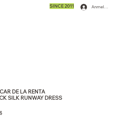
SINCE 2011
Anmelden
SCAR DE LA RENTA
CK SILK RUNWAY DRESS
dpreis
Sale-
$
Preis