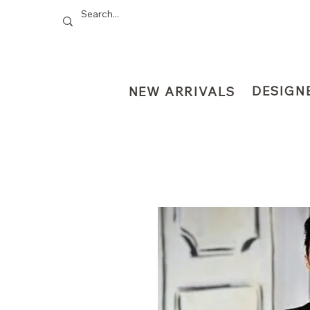
DESIGN
NEW ARRIVALS