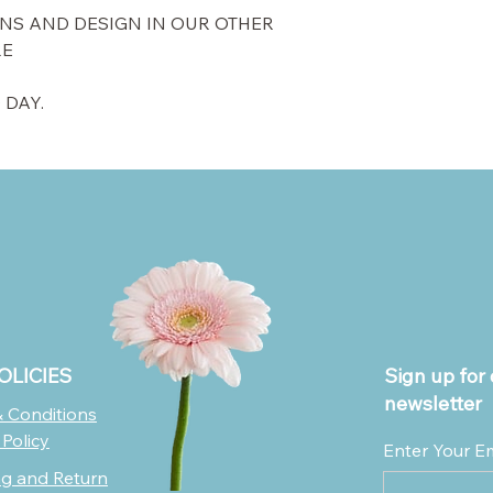
NS AND DESIGN IN OUR OTHER
RE
 DAY.
OLICIES
Sign up for 
newsletter
 Conditions
 Policy
Enter Your E
ng and Return