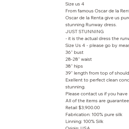
Size us 4
From famous Oscar de la Ren
Oscar de la Renta give us pur
stunning Runway dress.
JUST STUNNING
- it is the actual dress the ru
Size Us 4 - please go by mea
36" bust
28-28" waist
38" hips
39" length from top of shoul
Exellent to perfect clean cond
stunning.
Please contact us if you have
All of the items are guarante
Retail $3,900.00
Fabrication: 100% pure silk
Linning: 100% Silk
Origin: USA