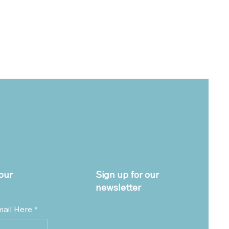
our
Sign up for our
newsletter
mail Here
*