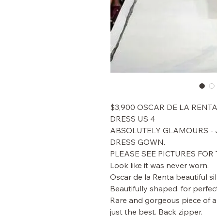
$3,900 OSCAR DE LA RENT
DRESS US 4
ABSOLUTELY GLAMOURS - J
DRESS GOWN.
PLEASE SEE PICTURES FOR 
Look like it was never worn.
Oscar de la Renta beautiful sil
Beautifully shaped, for perfect
Rare and gorgeous piece of ar
just the best. Back zipper.