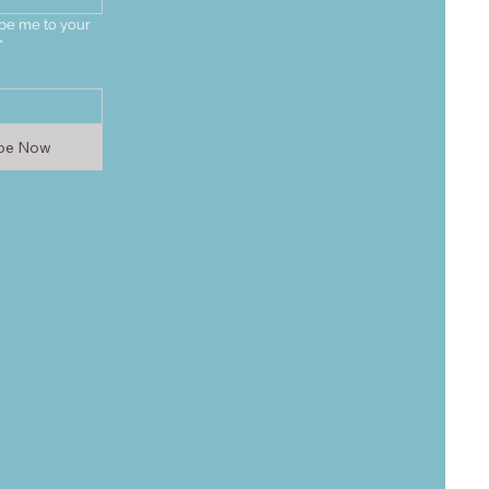
be me to your 
*
ibe Now