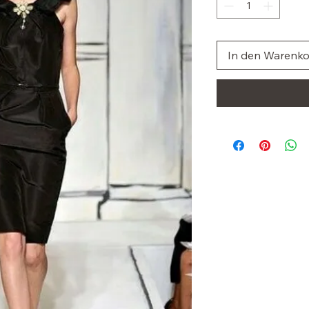
In den Warenk