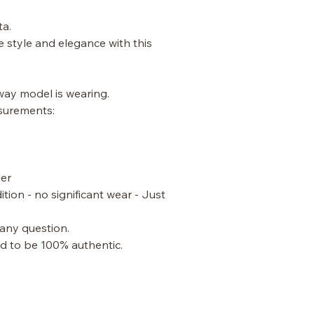
ta.
e style and elegance with this
nway model is wearing.
surements:
der
ition - no significant wear - Just
 any question.
ed to be 100% authentic.