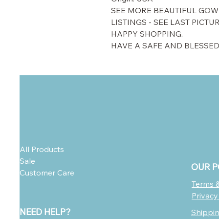
SEE MORE BEAUTIFUL GOW
LISTINGS - SEE LAST PICTU
HAPPY SHOPPING.
HAVE A SAFE AND BLESSED
All Products
Sale
OUR P
Customer Care
Terms &
Privacy
NEED HELP?
Shippi