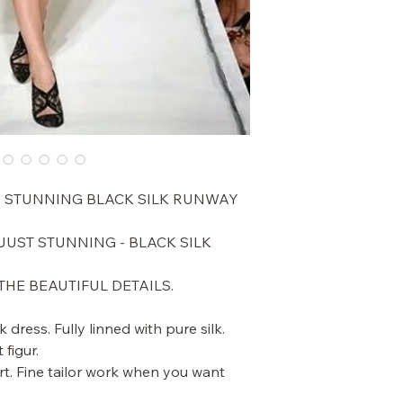
A STUNNING BLACK SILK RUNWAY
UST STUNNING - BLACK SILK
THE BEAUTIFUL DETAILS.
k dress. Fully linned with pure silk.
 figur.
t. Fine tailor work when you want