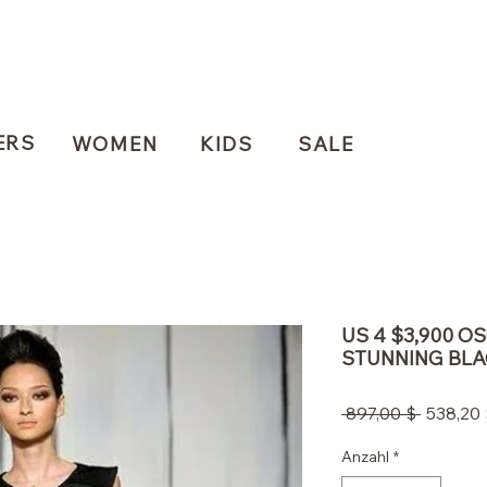
ERS
WOMEN
KIDS
SALE
US 4 $3,900 O
STUNNING BLA
Standar
 897,00 $ 
538,20 
Anzahl
*