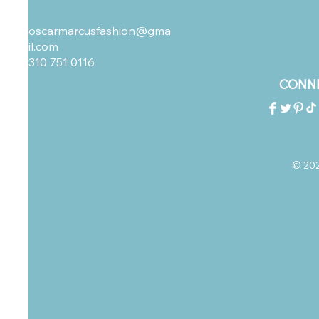
oscarmarcusfashion@gma
il.com
310 751 0116
CONNE
© 2023