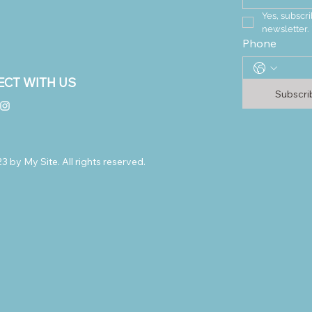
Yes, subscri
newsletter.
Phone
CT WITH US
Subscr
 by My Site. All rights reserved.