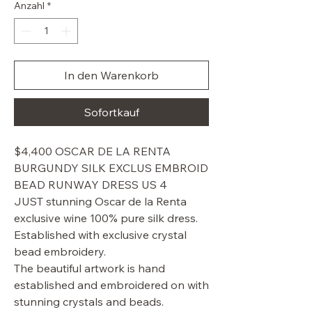
Anzahl
*
In den Warenkorb
Sofortkauf
$4,400 OSCAR DE LA RENTA
BURGUNDY SILK EXCLUS EMBROID
BEAD RUNWAY DRESS US 4
JUST stunning Oscar de la Renta
exclusive wine 100% pure silk dress.
Established with exclusive crystal
bead embroidery.
The beautiful artwork is hand
established and embroidered on with
stunning crystals and beads.