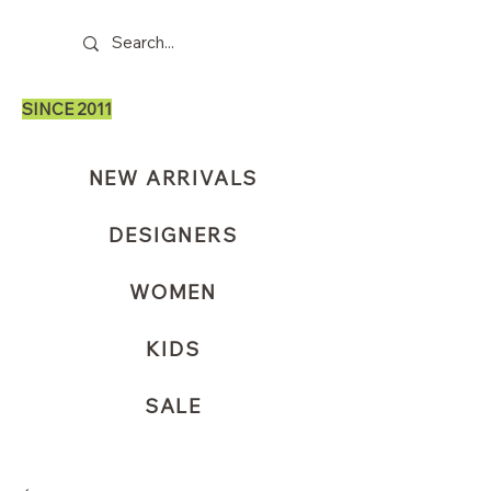
SINCE 2011
NEW ARRIVALS
DESIGNERS
WOMEN
KIDS
SALE