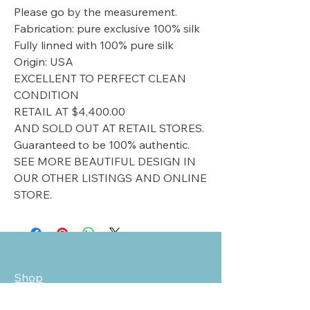
Please go by the measurement.
Fabrication: pure exclusive 100% silk
Fully linned with 100% pure silk
Origin: USA
EXCELLENT TO PERFECT CLEAN
CONDITION
RETAIL AT $4,400.00
AND SOLD OUT AT RETAIL STORES.
Guaranteed to be 100% authentic.
SEE MORE BEAUTIFUL DESIGN IN
OUR OTHER LISTINGS AND ONLINE
STORE.
Shop
Sale