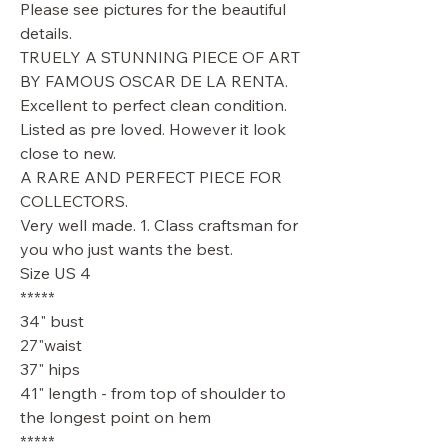
Please see pictures for the beautiful
details.
TRUELY A STUNNING PIECE OF ART
BY FAMOUS OSCAR DE LA RENTA.
Excellent to perfect clean condition.
Listed as pre loved. However it look
close to new.
A RARE AND PERFECT PIECE FOR
COLLECTORS.
Very well made. 1. Class craftsman for
you who just wants the best.
Size US 4
*****
34" bust
27"waist
37" hips
41" length - from top of shoulder to
the longest point on hem
*****