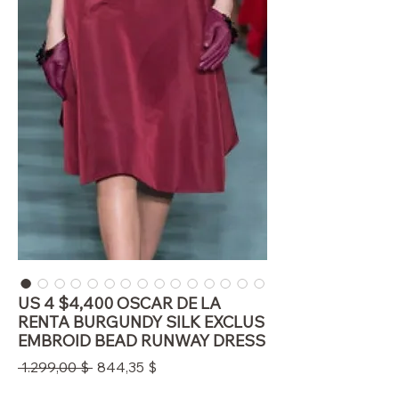
US 4 $4,400 OSCAR DE LA
RENTA BURGUNDY SILK EXCLUS
EMBROID BEAD RUNWAY DRESS
Standardpreis
Sale-
 1.299,00 $ 
844,35 $
Preis