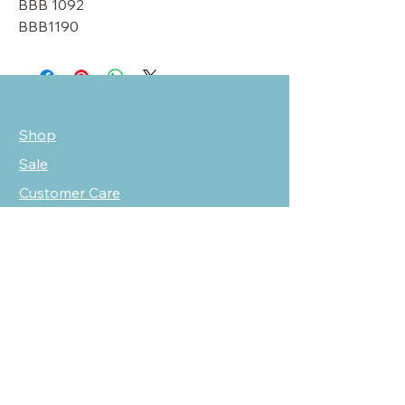
BBB 1092
BBB1190
Shop
Sale
Customer Care
Stockists
NEED HELP?
oscarmarcusfashion@gmail.com
310 751 0116