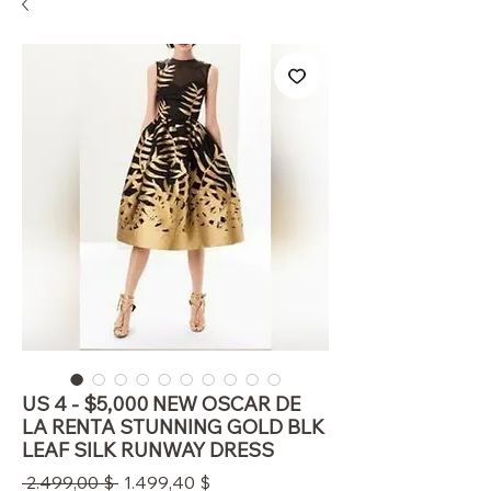
US 4 - $5,000 NEW OSCAR DE
LA RENTA STUNNING GOLD BLK
LEAF SILK RUNWAY DRESS
Standardpreis
Sale-
 2.499,00 $ 
1.499,40 $