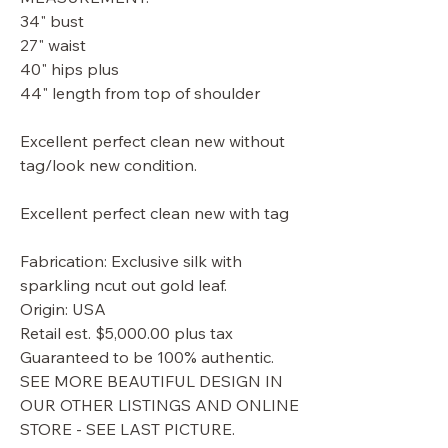
34" bust
27" waist
40" hips plus
44" length from top of shoulder
Excellent perfect clean new without
tag/look new condition.
Excellent perfect clean new with tag
Fabrication: Exclusive silk with
sparkling ncut out gold leaf.
Origin: USA
Retail est. $5,000.00 plus tax
Guaranteed to be 100% authentic.
SEE MORE BEAUTIFUL DESIGN IN
OUR OTHER LISTINGS AND ONLINE
STORE - SEE LAST PICTURE.