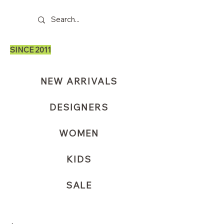
SINCE 2011
NEW ARRIVALS
DESIGNERS
WOMEN
KIDS
SALE