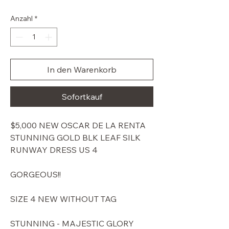
Preis
Anzahl
*
In den Warenkorb
Sofortkauf
$5,000 NEW OSCAR DE LA RENTA
STUNNING GOLD BLK LEAF SILK
RUNWAY DRESS US 4
GORGEOUS!!
SIZE 4 NEW WITHOUT TAG
STUNNING - MAJESTIC GLORY