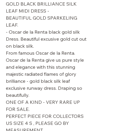
GOLD BLACK BRILLIANCE SILK
LEAF MIDI DRESS -
BEAUTIFUL GOLD SPARKELING
LEAF.
- Oscar de la Renta black gold silk
Dress. Beautiful excusive gold cut out
on black silk.
From famous Oscar de la Renta.
Oscar de la Renta give us pure style
and elegance with this stunning
majestic radiated flames of glory
brilliance - gold black silk leaf
exclusive runway dress. Draping so
beautifully.
ONE OF A KIND - VERY RARE UP
FOR SALE.
PERFECT PIECE FOR COLLECTORS
US SIZE 4 S , PLEASE GO BY
MEASUREMENT.