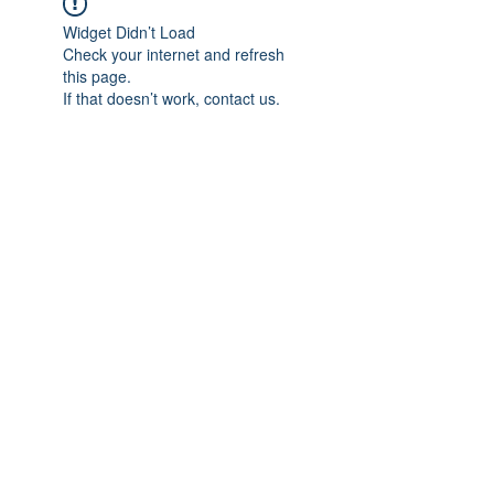
Widget Didn’t Load
Check your internet and refresh
this page.
If that doesn’t work, contact us.