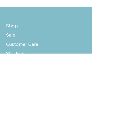
Shop
Sale
Customer Care
Stockists
NEED HELP?
oscarmarcusfashion@gmail.com
310 751 0116