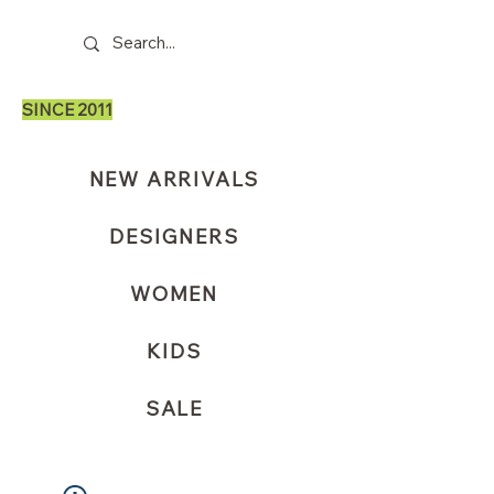
SINCE 2011
NEW ARRIVALS
DESIGNERS
WOMEN
KIDS
SALE