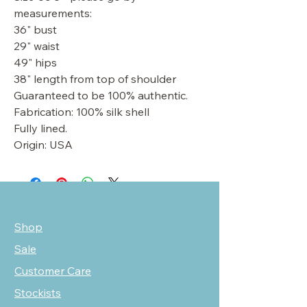
measurements:
36" bust
29" waist
49" hips
38" length from top of shoulder
Guaranteed to be 100% authentic.
Fabrication: 100% silk shell
Fully lined.
Origin: USA
Shop
Sale
Customer Care
Stockists