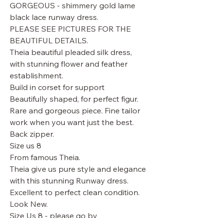
GORGEOUS - shimmery gold lame
black lace runway dress.
PLEASE SEE PICTURES FOR THE
BEAUTIFUL DETAILS.
Theia beautiful pleaded silk dress,
with stunning flower and feather
establishment.
Build in corset for support
Beautifully shaped, for perfect figur.
Rare and gorgeous piece. Fine tailor
work when you want just the best.
Back zipper.
Size us 8
From famous Theia.
Theia give us pure style and elegance
with this stunning Runway dress.
Excellent to perfect clean condition.
Look New.
Size Us 8 - please go by