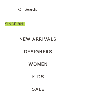
SINCE 2011
NEW ARRIVALS
DESIGNERS
WOMEN
KIDS
SALE