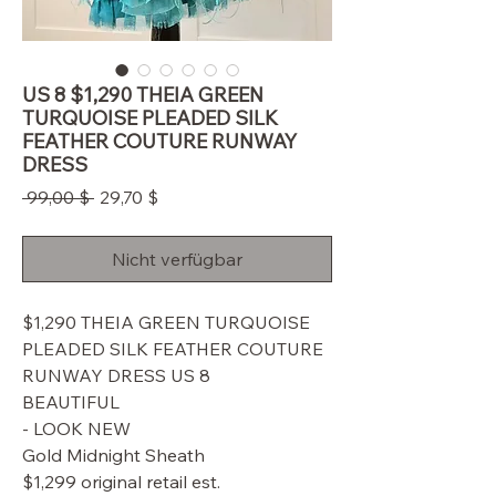
US 8 $1,290 THEIA GREEN
TURQUOISE PLEADED SILK
FEATHER COUTURE RUNWAY
DRESS
Standardpreis
Sale-
 99,00 $ 
29,70 $
Preis
Nicht verfügbar
$1,290 THEIA GREEN TURQUOISE
PLEADED SILK FEATHER COUTURE
RUNWAY DRESS US 8
BEAUTIFUL
- LOOK NEW
Gold Midnight Sheath
$1,299 original retail est.