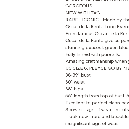
GORGEOUS
NEW WITH TAG
RARE - ICONIC - Made by the 
Oscar de la Renta Long Evenin
From famous Oscar de la Ren
Oscar de la Renta give us pur
stunning peacock green blue s
Fully linned with pure silk.
Amazing craftmanship when y
US SIZE 8, PLEASE GO BY 
38-39" bust
30" waist
38" hips
56" length from top of bust. 
Excellent to perfect clean new
Show no sign of wear on outsi
- look new - rare and beautifu
insignificant sign of wear.