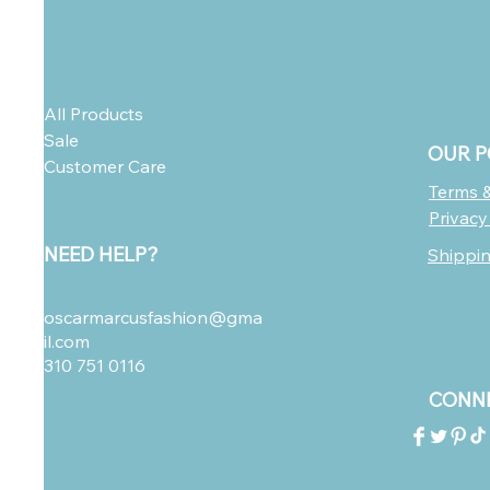
All Products
Sale
OUR P
Customer Care
Terms &
Privacy
NEED HELP?
Shippi
oscarmarcusfashion@gma
il.com
310 751 0116
CONNE