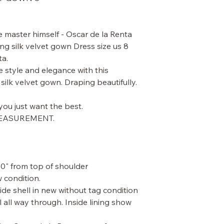
master himself - Oscar de la Renta
g silk velvet gown Dress size us 8
ta.
e style and elegance with this
ilk velvet gown. Draping beautifully.
ou just want the best.
MEASUREMENT.
60" from top of shoulder
 condition.
de shell in new without tag condition
l all way through. Inside lining show