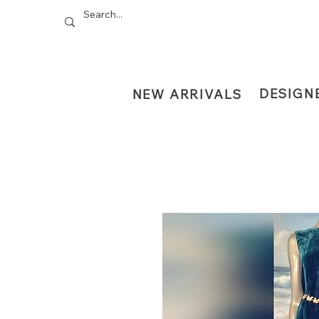
DESIGN
NEW ARRIVALS