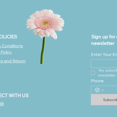
OLICIES
Sign up for 
newsletter
 Conditions
 Policy
Enter Your E
ng and Return
Yes, subscri
newsletter.
Phone
CT WITH US
Subscr