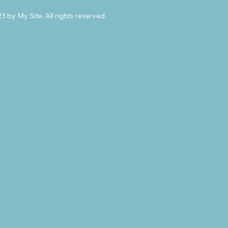
 by My Site. All rights reserved.