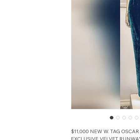
$11,000 NEW W. TAG OSCA
EXCLUSIVE VELVET RUNWA