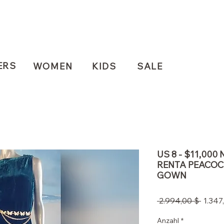
ERS
WOMEN
KIDS
SALE
US 8 - $11,000
RENTA PEACOC
GOWN
Stand
 2.994,00 $ 
1.347
Anzahl
*