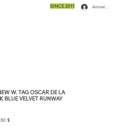
SINCE 2011
Anmelden
 NEW W. TAG OSCAR DE LA
K BLUE VELVET RUNWAY
ardpreis
Sale-
,30 $
Preis