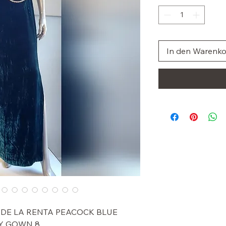
In den Warenk
R DE LA RENTA PEACOCK BLUE
Y GOWN 8