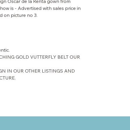
esign Oscar de la Renta gown from
ow is - Advertised with sales price in
d on picture no 3.
ntic.
CHING GOLD VUTTERFLY BELT OUR
GN IN OUR OTHER LISTINGS AND
ICTURE.