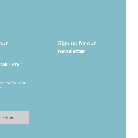
our
Sign up for our
newsletter
mail Here
*
be me to your 
*
ibe Now