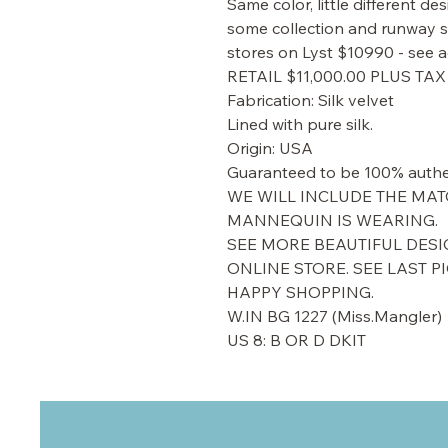
Same color, little different d
some collection and runway sh
stores on Lyst $10990 - see a
RETAIL $11,000.00 PLUS TAX
Fabrication: Silk velvet
Lined with pure silk.
Origin: USA
Guaranteed to be 100% authe
WE WILL INCLUDE THE MAT
MANNEQUIN IS WEARING.
SEE MORE BEAUTIFUL DESI
ONLINE STORE. SEE LAST P
HAPPY SHOPPING.
W.IN BG 1227 (Miss.Mangler)
US 8: B OR D DKIT