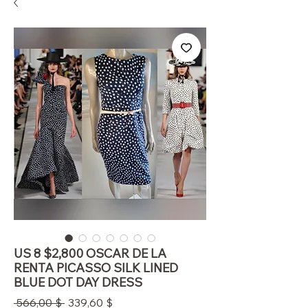
US 8 $2,800 OSCAR DE LA
RENTA PICASSO SILK LINED
BLUE DOT DAY DRESS
Standardpreis
Sale-
 566,00 $ 
339,60 $