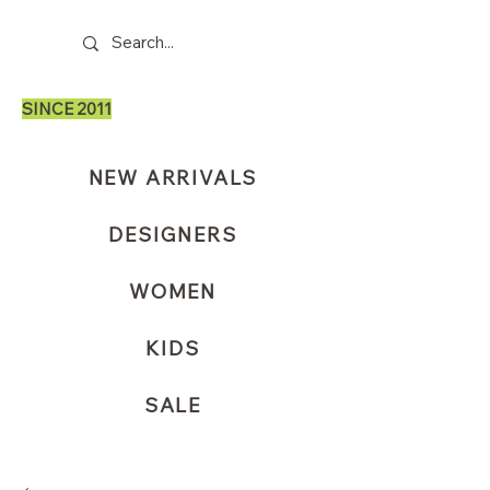
SINCE 2011
NEW ARRIVALS
DESIGNERS
WOMEN
KIDS
SALE