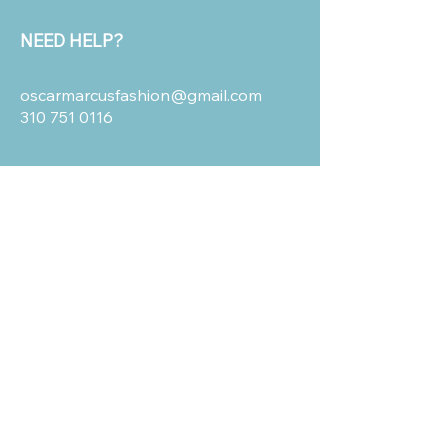
NEED HELP?
oscarmarcusfashion@gmail.com
310 751 0116
OUR POLICIES
Shipping and Return
Terms & Conditions