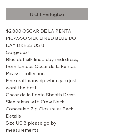
Preis
Nicht verfügbar
$2,800 OSCAR DE LA RENTA
PICASSO SILK LINED BLUE DOT
DAY DRESS US 8
Gorgeous!!
Blue dot silk lined day midi dress,
from famous Oscar de la Renta's
Picasso collection.
Fine craftmanship when you just
want the best.
Oscar de la Renta Sheath Dress
Sleeveless with Crew Neck
Concealed Zip Closure at Back
Details
Size US 8 please go by
measurements: