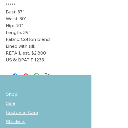
*****
Bust: 37"
Waist: 30"
Hip: 40"
Length: 39"
Fabric: Cotton blend
Lined with silk
RETAIL est. $2,800
US 8: BPAT F 1235
Shop
Sale
Customer Care
Stockists