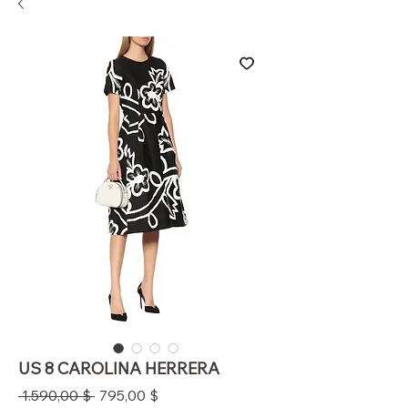
US 8 CAROLINA HERRERA
Standardpreis
Sale-
 1.590,00 $ 
795,00 $