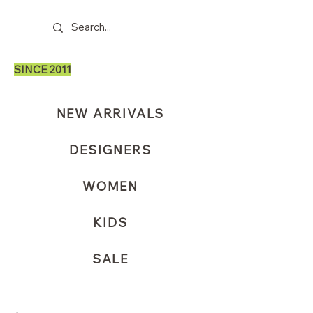
SINCE 2011
NEW ARRIVALS
DESIGNERS
WOMEN
KIDS
SALE