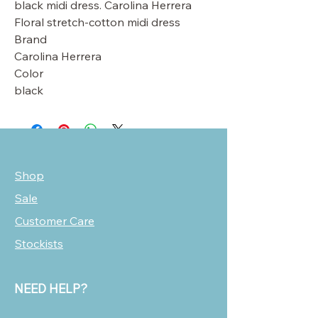
black midi dress. Carolina Herrera
Floral stretch-cotton midi dress
Brand
Carolina Herrera
Color
black
Shop
Sale
Customer Care
Stockists
NEED HELP?