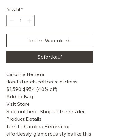
Preis
Anzahl
*
In den Warenkorb
Sofortkauf
Carolina Herrera
floral stretch-cotton midi dress
$1,590 $954 (40% off)
Add to Bag
Visit Store
Sold out here. Shop at the retailer.
Product Details
Turn to Carolina Herrera for
effortlessly glamorous styles like this