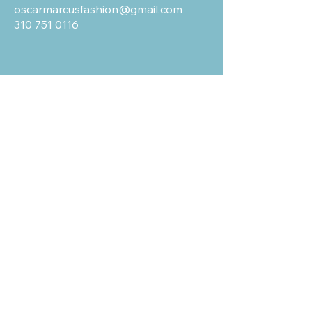
oscarmarcusfashion@gmail.com
310 751 0116
OUR POLICIES
Shipping and Return
Terms & Conditions
Privacy Policy