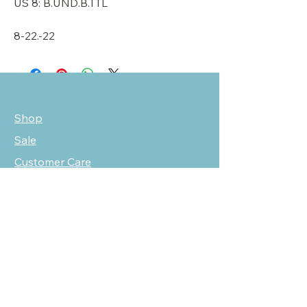
US 8: B.UND.B.TTL
8-22.-22
Shop
Sale
Customer Care
Stockists
NEED HELP?
oscarmarcusfashion@gmail.com
310 751 0116