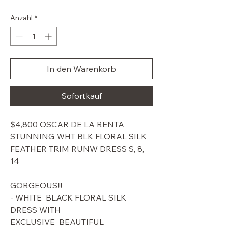
Preis
Anzahl
*
In den Warenkorb
Sofortkauf
$4,800 OSCAR DE LA RENTA
STUNNING WHT BLK FLORAL SILK
FEATHER TRIM RUNW DRESS S, 8,
14
GORGEOUS!!!
- WHITE BLACK FLORAL SILK
DRESS WITH
EXCLUSIVE BEAUTIFUL