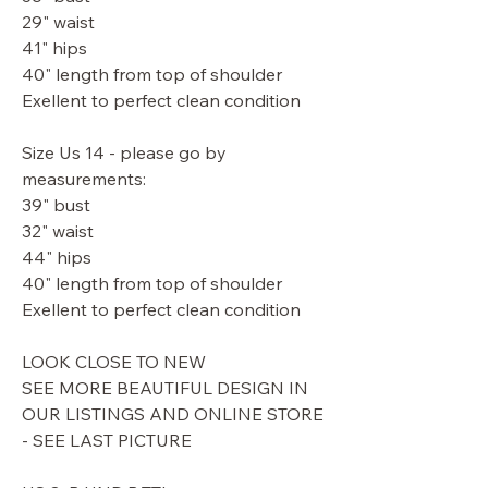
29" waist
41" hips
40" length from top of shoulder
Exellent to perfect clean condition
Size Us 14 - please go by
measurements:
39" bust
32" waist
44" hips
40" length from top of shoulder
Exellent to perfect clean condition
LOOK CLOSE TO NEW
SEE MORE BEAUTIFUL DESIGN IN
OUR LISTINGS AND ONLINE STORE
- SEE LAST PICTURE