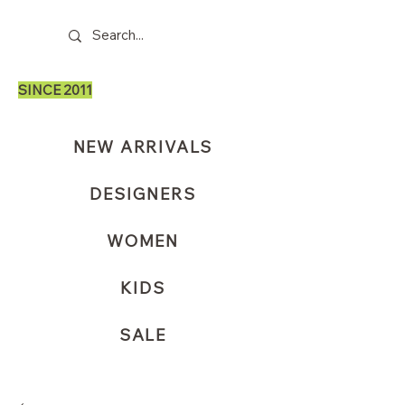
SINCE 2011
NEW ARRIVALS
DESIGNERS
WOMEN
KIDS
SALE