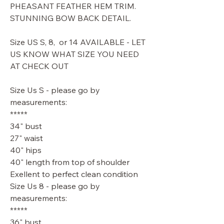
PHEASANT FEATHER HEM TRIM.
STUNNING BOW BACK DETAIL.
Size US S, 8, or 14 AVAILABLE - LET
US KNOW WHAT SIZE YOU NEED
AT CHECK OUT
Size Us S - please go by
measurements:
*****
34" bust
27" waist
40" hips
40" length from top of shoulder
Exellent to perfect clean condition
Size Us 8 - please go by
measurements:
*****
36" bust