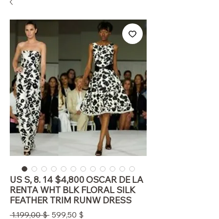
US S, 8. 14 $4,800 OSCAR DE LA
RENTA WHT BLK FLORAL SILK
FEATHER TRIM RUNW DRESS
Standardpreis
Sale-
 1.199,00 $ 
599,50 $