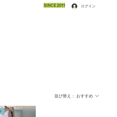
SINCE 2011
ログイン
並び替え：
おすすめ
N