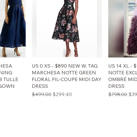
CHESA
US 0 XS - $890 NEW W. TAG
US 14 XL -
NING
MARCHESA NOTTE GREEN
NOTTE EXC
 TULLE
FLORAL FIL-COUPE MIDI DAY
OMBRÉ MI
 GOWN
DRESS
DRESS
格
通常価格
セール価格
通常価格
セ
$499.00
$299.40
$798.00
$39