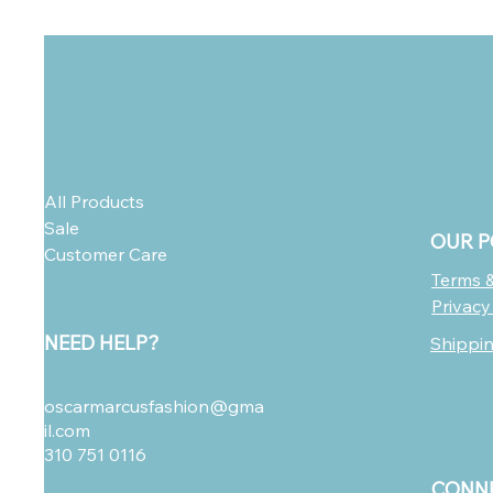
All Products
Sale
OUR P
Customer Care
Terms &
Privacy
NEED HELP?
Shippi
oscarmarcusfashion@gma
il.com
310 751 0116
CONNE