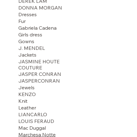
DEREK LAM
DONNA MORGAN
Dresses
Fur
Gabriela Cadena
Girls dress
Gowns
J. MENDEL
Jackets
JASMINE HOUTE
COUTURE
JASPER CONRAN
JASPERCONRAN
Jewels
KENZO
Knit
Leather
LIANCARLO
LOUIS FERAUD
Mac Duggal
Marchesa Notte