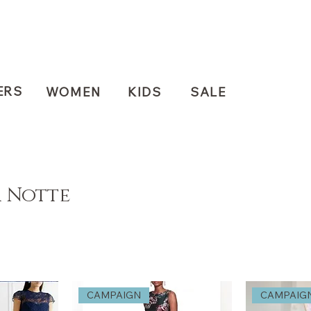
ERS
WOMEN
KIDS
SALE
 Notte
CAMPAIGN
CAMPAIG