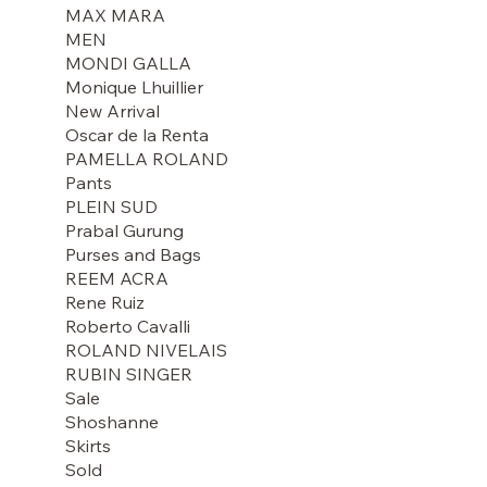
MAX MARA
MEN
MONDI GALLA
Monique Lhuillier
New Arrival
Oscar de la Renta
PAMELLA ROLAND
Pants
PLEIN SUD
Prabal Gurung
Purses and Bags
REEM ACRA
Rene Ruiz
Roberto Cavalli
ROLAND NIVELAIS
RUBIN SINGER
Sale
Shoshanne
Skirts
Sold