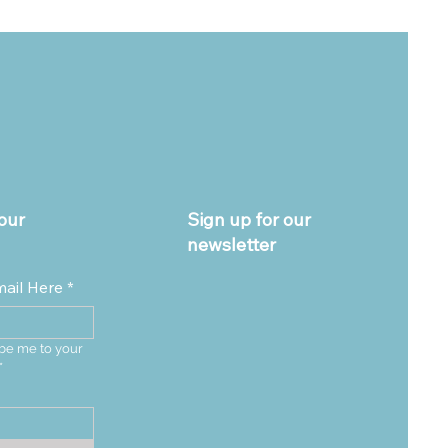
our
Sign up for our
newsletter
mail Here
*
be me to your 
*