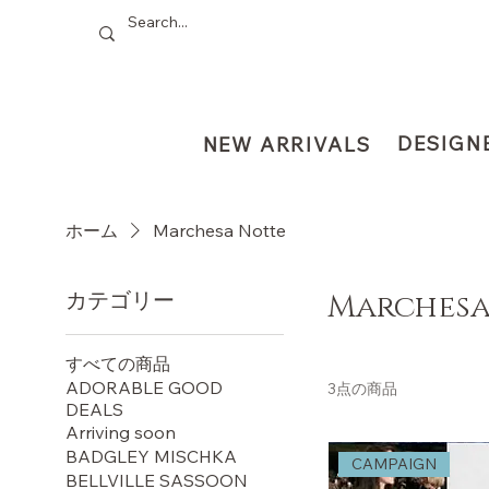
DESIGN
NEW ARRIVALS
ホーム
Marchesa Notte
カテゴリー
Marchesa
すべての商品
ADORABLE GOOD
3点の商品
DEALS
Arriving soon
BADGLEY MISCHKA
CAMPAIGN
BELLVILLE SASSOON