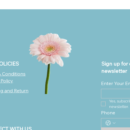
OLICIES
Sign up for 
newsletter
 Conditions
 Policy
Enter Your E
ng and Return
Yes, subscri
newsletter.
Phone
CT WITH US