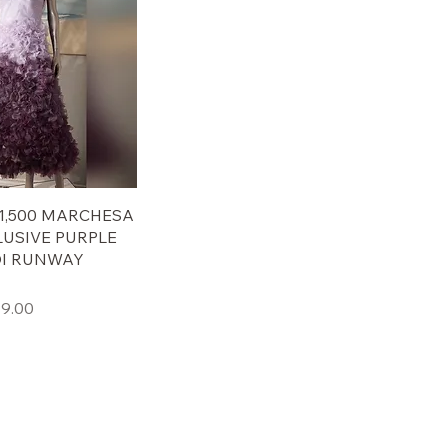
 $1,500 MARCHESA
LUSIVE PURPLE
DI RUNWAY
ール価格
9.00