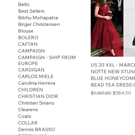
Belts
Best Sellers
Bibhu Mohapatra
Birger Christensen
Blouse
BOLERO
CAFTAN
CAMPAIGN
CAMPAIGN - SHIP FROM
EUROPE
US 20 XXL - MAR
CARDIGAN
NOTTE NEW STUN
CARLOS MIELE
BLUE HONEYCOMB
Carolina Herrera
BEAD TEA DRESS
CHILDREN
通常価格
セール価
$1,169.00
$584.50
CHRISTIAN DIOR
Christian Siriano
Clearens
Coats
COLLAR
Dennis BRASSO