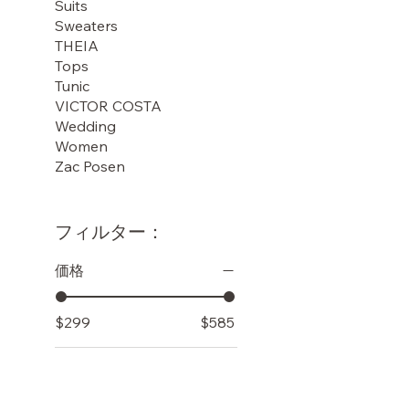
Suits
Sweaters
THEIA
Tops
Tunic
VICTOR COSTA
Wedding
Women
Zac Posen
フィルター：
価格
$299
$585