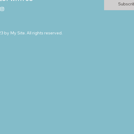
Subscr
 by My Site. All rights reserved.