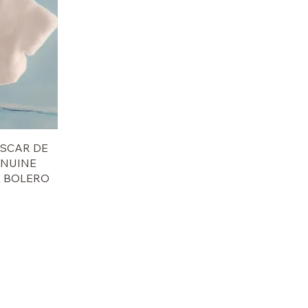
 OSCAR DE
ENUINE
K BOLERO
e