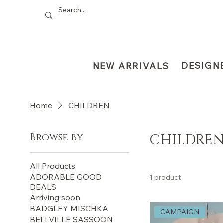
DESIGN
NEW ARRIVALS
Home
CHILDREN
Browse by
CHILDRE
All Products
ADORABLE GOOD
1 product
DEALS
Arriving soon
BADGLEY MISCHKA
CAMPAIGN
BELLVILLE SASSOON