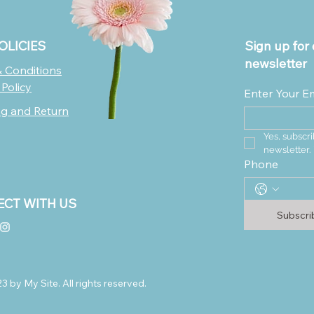
OLICIES
Sign up for 
newsletter
 Conditions
 Policy
Enter Your E
ng and Return
Yes, subscri
newsletter.
Phone
CT WITH US
Subscr
 by My Site. All rights reserved.