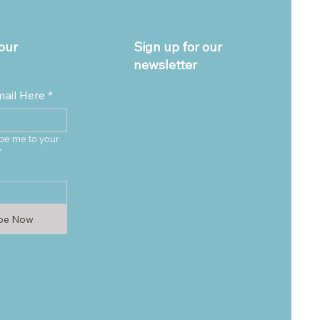
our
Sign up for our
newsletter
mail Here
*
be me to your 
*
ibe Now