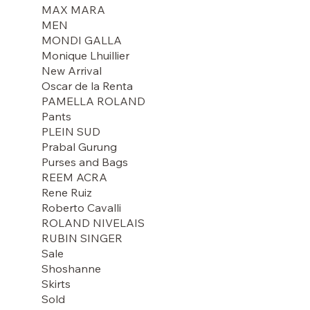
MAX MARA
MEN
MONDI GALLA
Monique Lhuillier
New Arrival
Oscar de la Renta
PAMELLA ROLAND
Pants
PLEIN SUD
Prabal Gurung
Purses and Bags
REEM ACRA
Rene Ruiz
Roberto Cavalli
ROLAND NIVELAIS
RUBIN SINGER
Sale
Shoshanne
Skirts
Sold