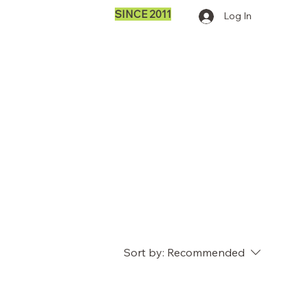
SINCE 2011
Log In
Sort by:
Recommended