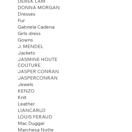
DEREK LAM
DONNA MORGAN
Dresses
Fur
Gabriela Cadena
Girls dress
Gowns
J. MENDEL
Jackets
JASMINE HOUTE
COUTURE
JASPER CONRAN
JASPERCONRAN
Jewels
KENZO
Knit
Leather
LIANCARLO
LOUIS FERAUD
Mac Duggal
Marchesa Notte