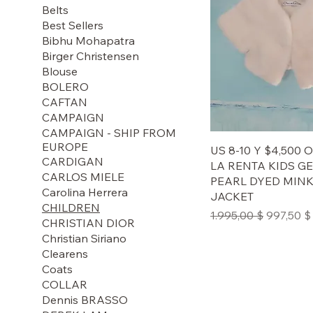
Belts
Best Sellers
Bibhu Mohapatra
Birger Christensen
Blouse
BOLERO
CAFTAN
CAMPAIGN
CAMPAIGN - SHIP FROM
EUROPE
US 8-10 Y $4,500
CARDIGAN
LA RENTA KIDS G
CARLOS MIELE
PEARL DYED MIN
Carolina Herrera
JACKET
CHILDREN
Regular Price
Sale Pric
1.995,00 $
997,50 $
CHRISTIAN DIOR
Christian Siriano
Clearens
Coats
COLLAR
Dennis BRASSO