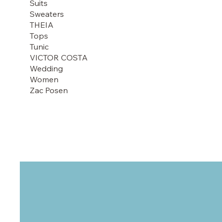
Suits
Sweaters
THEIA
Tops
Tunic
VICTOR COSTA
Wedding
Women
Zac Posen