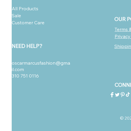
All Products
Sale
OUR P
Customer Care
Terms &
Privacy
NEED HELP?
Shippi
oscarmarcusfashion@gma
il.com
310 751 0116
CONNE
© 2023