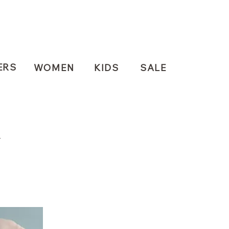
ERS
WOMEN
KIDS
SALE
N